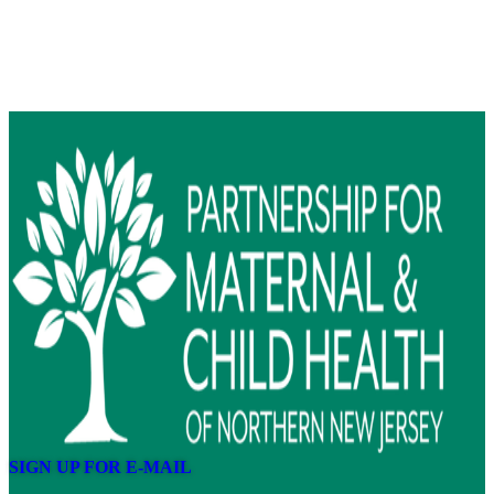
SIGN UP FOR E-MAIL