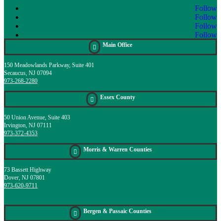
Follow
Follow
Follow
Follow
Main Office

150 Meadowlands Parkway, Suite 401
Secaucus, NJ 07094
973-268-2280
Essex County

50 Union Avenue, Suite 403
Irvington, NJ 07111
973-372-4353
Morris & Warren Counties

73 Bassett Highway
Dover, NJ 07801
973-620-9711
Bergen & Passaic Counties
