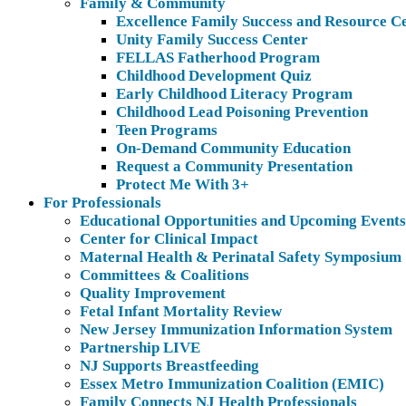
Family & Community
Excellence Family Success and Resource C
Unity Family Success Center
FELLAS Fatherhood Program
Childhood Development Quiz
Early Childhood Literacy Program
Childhood Lead Poisoning Prevention
Teen Programs
On-Demand Community Education
Request a Community Presentation
Protect Me With 3+
For Professionals
Educational Opportunities and Upcoming Events
Center for Clinical Impact
Maternal Health & Perinatal Safety Symposium
Committees & Coalitions
Quality Improvement
Fetal Infant Mortality Review
New Jersey Immunization Information System
Partnership LIVE
NJ Supports Breastfeeding
Essex Metro Immunization Coalition (EMIC)
Family Connects NJ Health Professionals