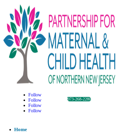
Follow
973-268-2280
Follow
Follow
Follow
Home