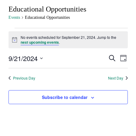
Educational Opportunities
Events
Educational Opportunities
Events
No events scheduled for September 21, 2024. Jump to the
for
Notice
next upcoming events
.
September
21,
9/21/2024
Events
Even
Search
Day
View
2024
Search
Select
Navig
date.
and
Previous Day
Next Day
Views
Navigati
Subscribe to calendar