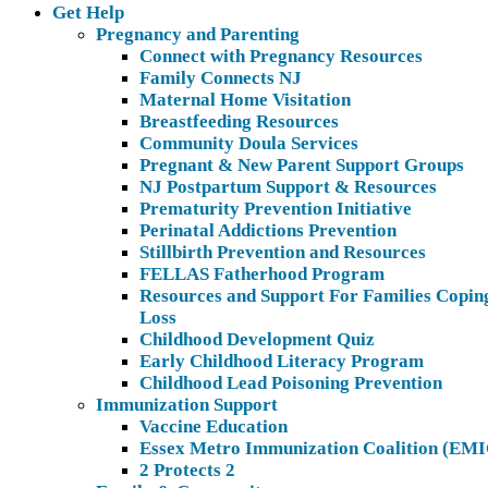
Get Help
Pregnancy and Parenting
Connect with Pregnancy Resources
Family Connects NJ
Maternal Home Visitation
Breastfeeding Resources
Community Doula Services
Pregnant & New Parent Support Groups
NJ Postpartum Support & Resources
Prematurity Prevention Initiative
Perinatal Addictions Prevention
Stillbirth Prevention and Resources
FELLAS Fatherhood Program
Resources and Support For Families Copin
Loss
Childhood Development Quiz
Early Childhood Literacy Program
Childhood Lead Poisoning Prevention
Immunization Support
Vaccine Education
Essex Metro Immunization Coalition (EMI
2 Protects 2