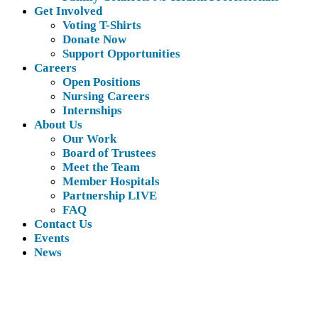
Get Involved
Voting T-Shirts
Donate Now
Support Opportunities
Careers
Open Positions
Nursing Careers
Internships
About Us
Our Work
Board of Trustees
Meet the Team
Member Hospitals
Partnership LIVE
FAQ
Contact Us
Events
News