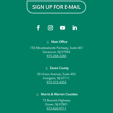
SIGN UP FOR E-MAIL
Main Office

150 Meadowlands Parkway, Suite 401
Secaucus, NJ 07094
973-268-2280
Essex County

50 Union Avenue, Suite 403
Irvington, NJ 07111
973-372-4353
Morris & Warren Counties

73 Bassett Highway
Dover, NJ 07801
973-620-9711