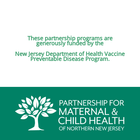
These partnership programs are
generously funded by the
New Jersey Department
of Health Vaccine
Preventable Disease Program.