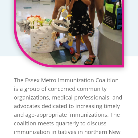
The Essex Metro Immunization Coalition
is a group of concerned community
organizations, medical professionals, and
advocates dedicated to increasing timely
and age-appropriate immunizations. The
coalition meets quarterly to discuss
immunization initiatives in northern New