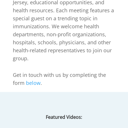
Jersey, educational opportunities, and
health resources. Each meeting features a
special guest on a trending topic in
immunizations. We welcome health
departments, non-profit organizations,
hospitals, schools, physicians, and other
health-related representatives to join our
group.
Get in touch with us by completing the
form
below
.
Featured Videos: