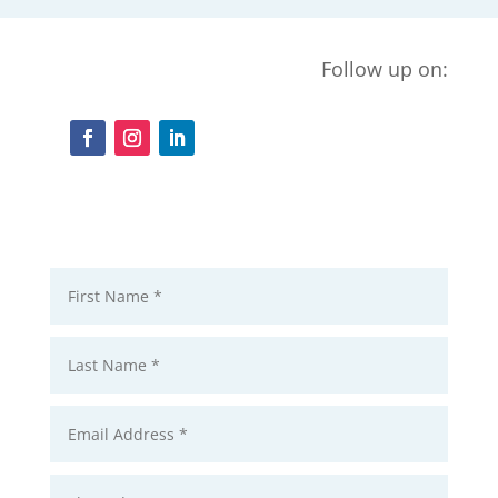
Follow up on: