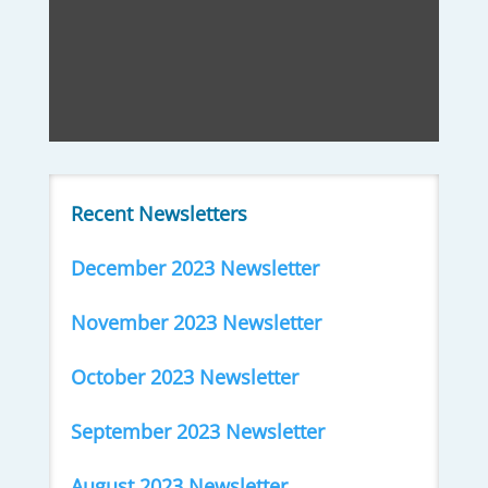
Recent Newsletters
December 2023 Newsletter
November 2023 Newsletter
October 2023 Newsletter
September 2023 Newsletter
August 2023 Newsletter