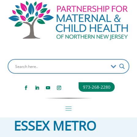
973-268-2280
ESSEX METRO