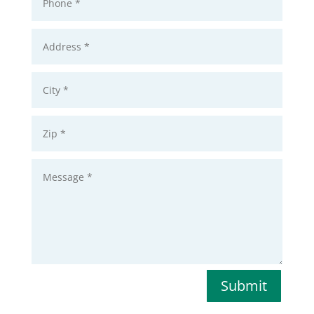
Submit