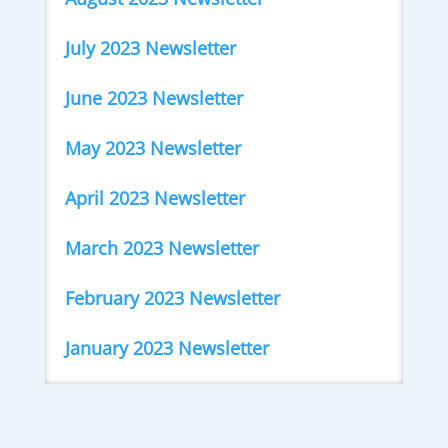
July 2023 Newsletter
June 2023 Newsletter
May 2023 Newsletter
April 2023 Newsletter
March 2023 Newsletter
February 2023 Newsletter
January 2023 Newsletter