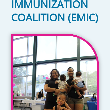
IMMUNIZATION
COALITION (EMIC)