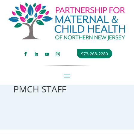
973-268-2280
PMCH STAFF