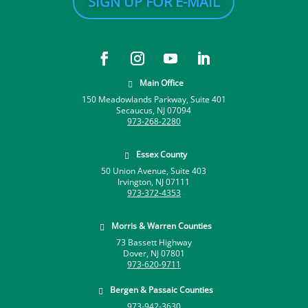
SIGN UP FOR E-MAIL
Main Office

150 Meadowlands Parkway, Suite 401
Secaucus, NJ 07094
973-268-2280
Essex County

50 Union Avenue, Suite 403
Irvington, NJ 07111
973-372-4353
Morris & Warren Counties

73 Bassett Highway
Dover, NJ 07801
973-620-9711
Bergen & Passaic Counties

973-942-3630