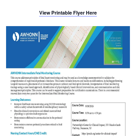
View Printable Flyer Here