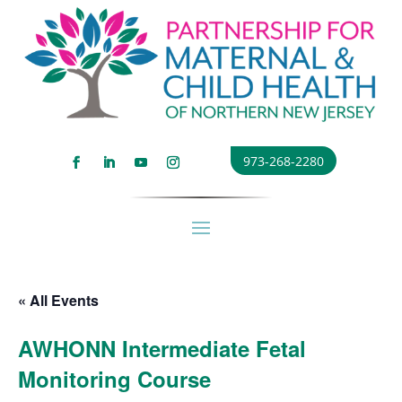
973-268-2280
« All Events
AWHONN Intermediate Fetal
Monitoring Course