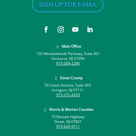
SIGN UP FOR E-MAIL
Main Office

150 Meadowlands Parkway, Suite 401
Secaucus, NJ 07094
973-268-2280
Essex County

50 Union Avenue, Suite 403
Irvington, NJ 07111
973-372-4353
Morris & Warren Counties

73 Bassett Highway
Dover, NJ 07801
973-620-9711