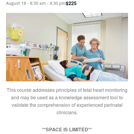
$225
August 18 - 8:30 am
-
4:30 pm
This course addresses principles of fetal heart monitoring
and may be used as a knowledge assessment tool to
validate the comprehension of experienced perinatal
clinicians.
**SPACE IS LIMITED**