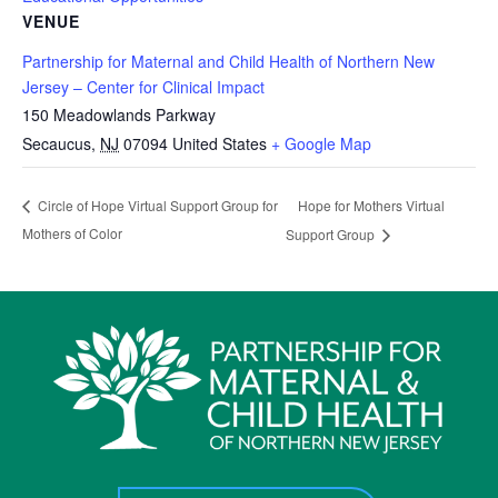
VENUE
Partnership for Maternal and Child Health of Northern New
Jersey – Center for Clinical Impact
150 Meadowlands Parkway
Secaucus
,
NJ
07094
United States
+ Google Map
Hope for Mothers Virtual
Circle of Hope Virtual Support Group for
Mothers of Color
Support Group