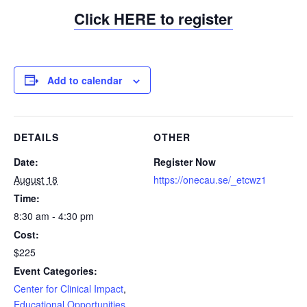
Click
HERE
to register
Add to calendar
DETAILS
OTHER
Date:
Register Now
August 18
https://onecau.se/_etcwz1
Time:
8:30 am - 4:30 pm
Cost:
$225
Event Categories:
Center for Clinical Impact
,
Educational Opportunities