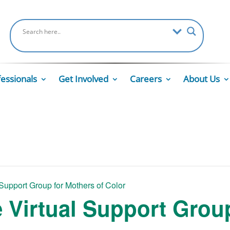
fessionals
Get Involved
Careers
About Us
 Support Group for Mothers of Color
e Virtual Support Grou