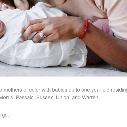
to mothers of color with babies up to one year old residi
Morris, Passaic, Sussex, Union, and Warren.
arge.