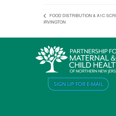
FOOD DISTRIBUTION & A1C SCRE
IRVINGTON
SIGN UP FOR E-MAIL