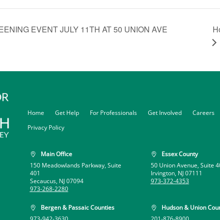
H
ENING EVENT JULY 11TH AT 50 UNION AVE
Home
Get Help
For Professionals
Get Involved
Careers
Privacy Policy
Main Office
Essex County


150 Meadowlands Parkway, Suite
50 Union Avenue, Suite 4
401
Irvington, NJ 07111
Secaucus, NJ 07094
973-372-4353
973-268-2280
Bergen & Passaic Counties
Hudson & Union Coun


973-942-3630
201-876-8900