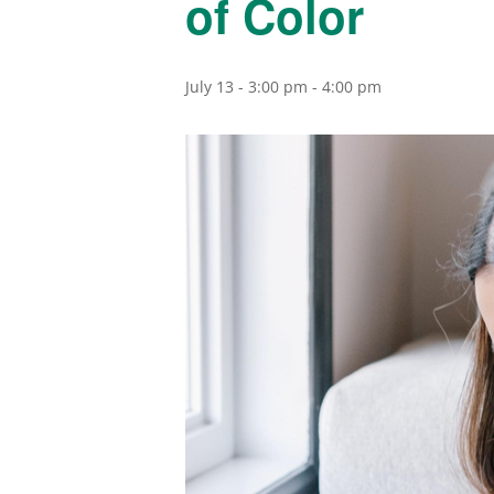
of Color
July 13 - 3:00 pm
-
4:00 pm