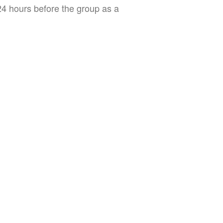
 24 hours before the group as a