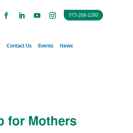
973-268-2280
Contact Us
Events
News
p for Mothers