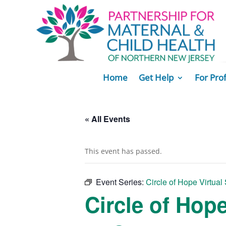
Home
Get Help
For Pro
« All Events
This event has passed.
Event Series:
Circle of Hope Virtual
Circle of Hop