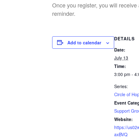
Once you register, you will receive 
reminder.
DETAILS
Add to calendar
Date:
July 13
Time:
3:00 pm - 4
Series:
Circle of Ho
Event Cate
Support Gro
Website:
https://us0
axBVQ