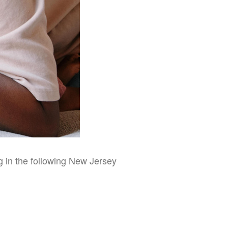
ng in the following New Jersey