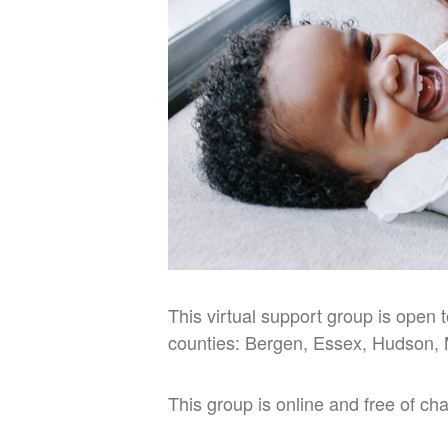
This virtual support group is open 
counties: Bergen, Essex, Hudson, 
This group is online and free of ch