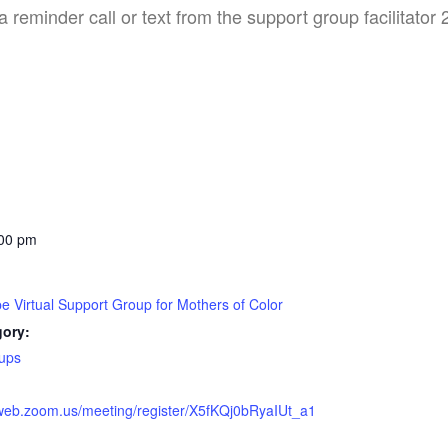
a reminder call or text from the support group facilitator
:00 pm
pe Virtual Support Group for Mothers of Color
gory:
ups
2web.zoom.us/meeting/register/X5fKQj0bRyaIUt_a1