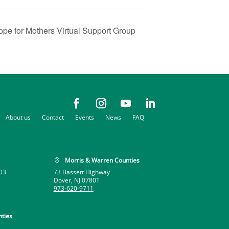
ope for Mothers Virtual Support Group
About us
Contact
Events
News
FAQ
Morris & Warren Counties

03
73 Bassett Highway
Dover, NJ 07801
973-620-9711
ties