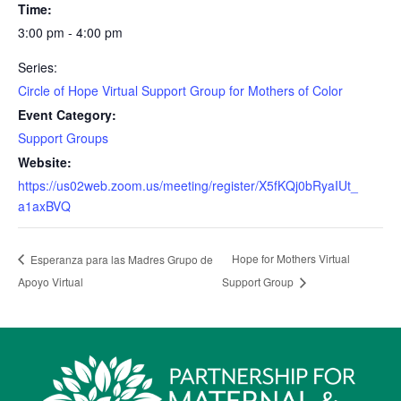
Time:
3:00 pm - 4:00 pm
Series:
Circle of Hope Virtual Support Group for Mothers of Color
Event Category:
Support Groups
Website:
https://us02web.zoom.us/meeting/register/X5fKQj0bRyaIUt_
a1axBVQ
Hope for Mothers Virtual
Esperanza para las Madres Grupo de
Apoyo Virtual
Support Group