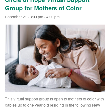
Group for Mothers of Color
December 21 - 3:00 pm
-
4:00 pm
This virtual support group is open to mothers of color with
babies up to one year old residing in the following New