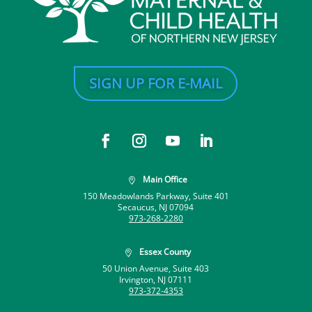
SIGN UP FOR E-MAIL
Main Office

150 Meadowlands Parkway, Suite 401
Secaucus, NJ 07094
973-268-2280
Essex County

50 Union Avenue, Suite 403
Irvington, NJ 07111
973-372-4353