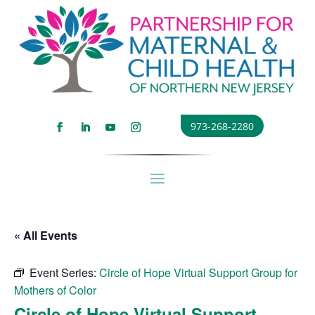
973-268-2280
« All Events
Event Series:
Circle of Hope Virtual Support Group for
Mothers of Color
Circle of Hope Virtual Support