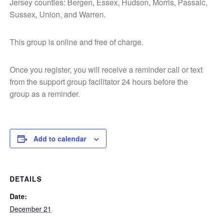
Jersey counties: Bergen, Essex, Hudson, Morris, Passaic,
Sussex, Union, and Warren.
This group is online and free of charge.
Once you register, you will receive a reminder call or text
from the support group facilitator 24 hours before the
group as a reminder.
Add to calendar
DETAILS
Date:
December 21