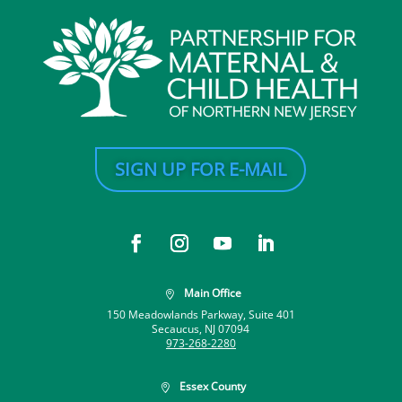
SIGN UP FOR E-MAIL
Main Office

150 Meadowlands Parkway, Suite 401
Secaucus, NJ 07094
973-268-2280
Essex County
