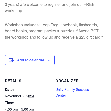
3 years) are welcome to register and join our FREE
workshop.
Workshop includes: Leap Frog, notebook, flashcards,
board books, program packet & puzzles **Attend BOTH
the workshop and follow up and receive a $25 gift card**
Add to calendar
DETAILS
ORGANIZER
Date:
Unity Family Success
Center
November 7, 2024
Time:
4:00 pm - 5:00 pm