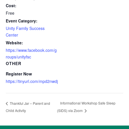
Cost:
Free
Event Category:
Unity Family Success
Center
Website:
https://www.facebook.com/g
roups/unityfsc
OTHER
Register Now
https://tinyurl.com/mpd2nwdj
Informational Workshop Safe Sleep
Thankful Jar – Parent and
Child Activity
(SIDS) via Zoom