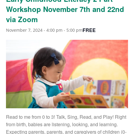
Workshop November 7th and 22nd
via Zoom
FREE
November 7, 2024 - 4:00 pm
-
5:00 pm
Read to me from 0 to 3! Talk, Sing, Read, and Play! Right
from birth, babies are listening, looking, and learning.
Expecting parents, parents, and caregivers of children (0-