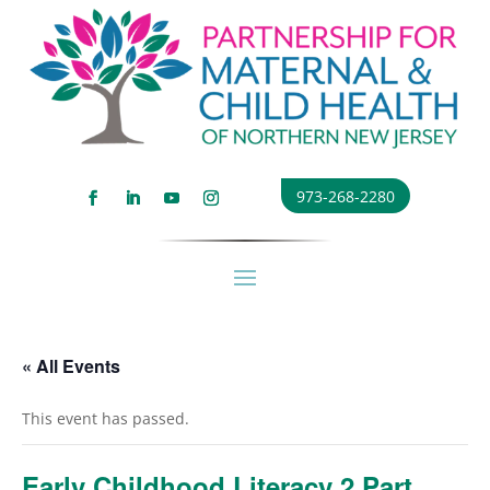
973-268-2280
« All Events
This event has passed.
Early Childhood Literacy 2 Part