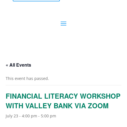
« All Events
This event has passed.
FINANCIAL LITERACY WORKSHOP
WITH VALLEY BANK VIA ZOOM
July 23 - 4:00 pm
-
5:00 pm