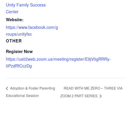
Unity Family Success
Center
Website:
https://www.facebook.com/g
roups/unityfsc
OTHER
Register Now
https://us02web.zoom.us/meeting/register/E9jV0gRRRy-
0PzdRfCczDg
READ WITH ME ZERO – THREE VIA
Adoption & Foster Parenting
Educational Session
ZOOM 2 PART SERIES