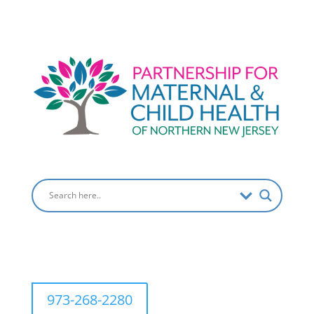
973-268-2280