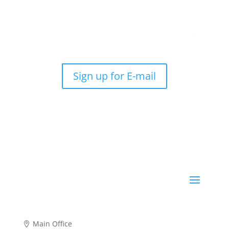
Sign up for E-mail
Main Office
