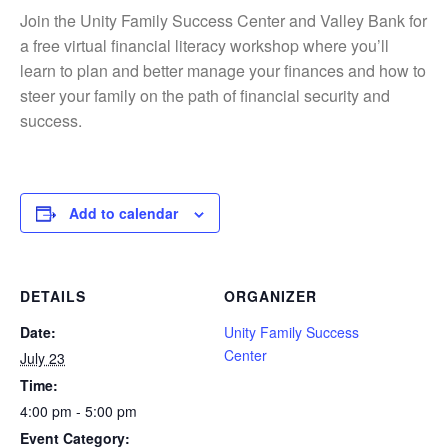
Join the
Unity Family Success Center
and
Valley Bank
for
a free virtual financial literacy workshop where you’ll
learn to plan and better manage your finances and how to
steer your family on the path of financial security and
success.
Add to calendar
DETAILS
ORGANIZER
Date:
Unity Family Success
Center
July 23
Time:
4:00 pm - 5:00 pm
Event Category: