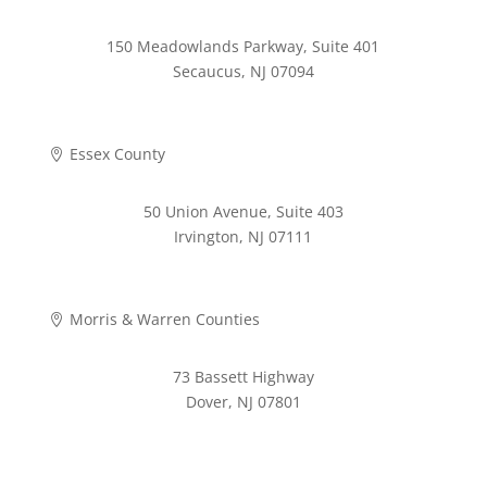
150 Meadowlands Parkway, Suite 401
Secaucus, NJ 07094
973-268-2280
Essex County

50 Union Avenue, Suite 403
Irvington, NJ 07111
973-372-4353
Morris & Warren Counties

73 Bassett Highway
Dover, NJ 07801
973-620-9711