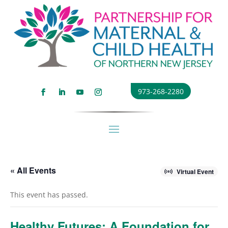
973-268-2280
« All Events
Virtual Event
This event has passed.
Healthy Futures: A Foundation for