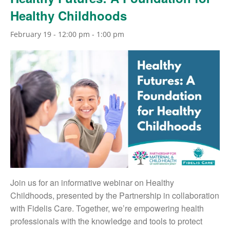
Healthy Childhoods
February 19 - 12:00 pm
-
1:00 pm
Join us for an informative webinar on Healthy
Childhoods, presented by the Partnership in collaboration
with Fidelis Care. Together, we’re empowering health
professionals with the knowledge and tools to protect