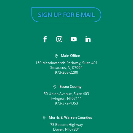
SIGN UP FOR E-MAIL
Main Office

150 Meadowlands Parkway, Suite 401
Secaucus, NJ 07094
973-268-2280
Essex County

50 Union Avenue, Suite 403
Irvington, NJ 07111
973-372-4353
Morris & Warren Counties

73 Bassett Highway
Dover, NJ 07801