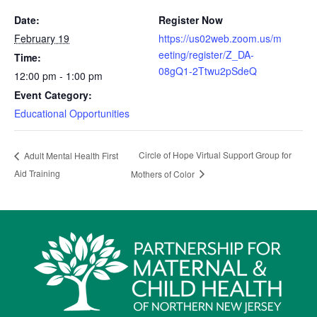
Date:
Register Now
February 19
https://us02web.zoom.us/m
eeting/register/Z_DA-
Time:
08gQ1-2Ttwu2pSdeQ
12:00 pm - 1:00 pm
Event Category:
Educational Opportunities
Circle of Hope Virtual Support Group for
Adult Mental Health First
Aid Training
Mothers of Color