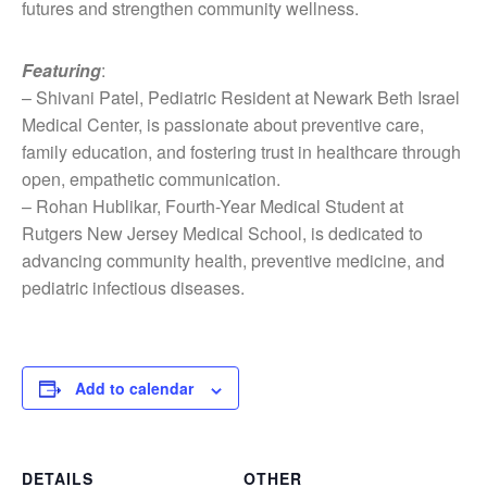
futures and strengthen community wellness.
Featuring
:
– Shivani Patel, Pediatric Resident at Newark Beth Israel
Medical Center, is passionate about preventive care,
family education, and fostering trust in healthcare through
open, empathetic communication.
– Rohan Hublikar, Fourth-Year Medical Student at
Rutgers New Jersey Medical School, is dedicated to
advancing community health, preventive medicine, and
pediatric infectious diseases.
Add to calendar
DETAILS
OTHER