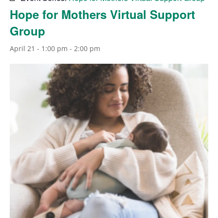
Hope for Mothers Virtual Support
Group
April 21 - 1:00 pm
-
2:00 pm