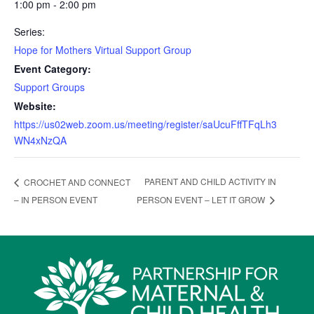
1:00 pm - 2:00 pm
Series:
Hope for Mothers Virtual Support Group
Event Category:
Support Groups
Website:
https://us02web.zoom.us/meeting/register/saUcuFffTFqLh3
WN4xNzQA
PARENT AND CHILD ACTIVITY IN
CROCHET AND CONNECT
– IN PERSON EVENT
PERSON EVENT – LET IT GROW