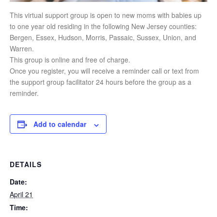
This virtual support group is open to new moms with babies up
to one year old residing in the following New Jersey counties:
Bergen, Essex, Hudson, Morris, Passaic, Sussex, Union, and
Warren.
This group is online and free of charge.
Once you register, you will receive a reminder call or text from
the support group facilitator 24 hours before the group as a
reminder.
Add to calendar
DETAILS
Date:
April 21
Time: