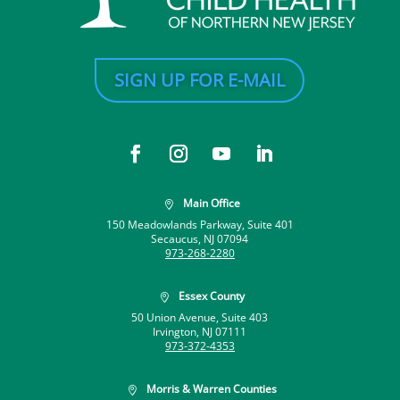
SIGN UP FOR E-MAIL
Main Office

150 Meadowlands Parkway, Suite 401
Secaucus, NJ 07094
973-268-2280
Essex County

50 Union Avenue, Suite 403
Irvington, NJ 07111
973-372-4353
Morris & Warren Counties
