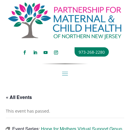
973-268-2280
« All Events
This event has passed.
Event Series:
Hope for Mothers Virtual Support Group