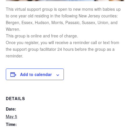
This virtual support group is open to new moms with babies up
to one year old residing in the following New Jersey counties:
Bergen, Essex, Hudson, Morris, Passaic, Sussex, Union, and
Warren.
This group is online and free of charge.
Once you register, you will receive a reminder call or text from
the support group facilitator 24 hours before the group as a
reminder.
Add to calendar
DETAILS
Date:
May 5
Time: