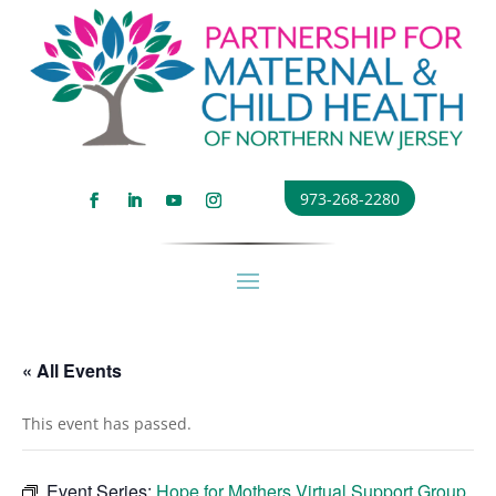
973-268-2280
« All Events
This event has passed.
Event Series:
Hope for Mothers Virtual Support Group