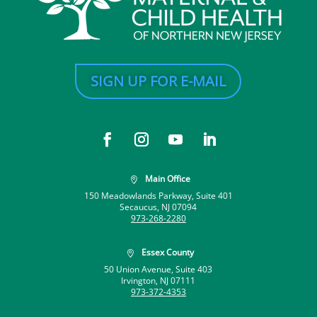
SIGN UP FOR E-MAIL
Main Office

150 Meadowlands Parkway, Suite 401
Secaucus, NJ 07094
973-268-2280
Essex County

50 Union Avenue, Suite 403
Irvington, NJ 07111
973-372-4353