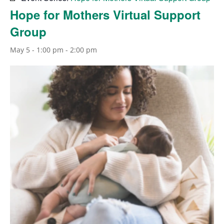
Hope for Mothers Virtual Support
Group
May 5 - 1:00 pm
-
2:00 pm