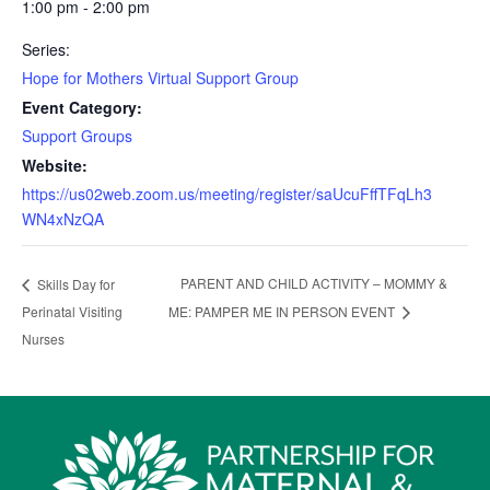
1:00 pm - 2:00 pm
Series:
Hope for Mothers Virtual Support Group
Event Category:
Support Groups
Website:
https://us02web.zoom.us/meeting/register/saUcuFffTFqLh3
WN4xNzQA
PARENT AND CHILD ACTIVITY – MOMMY &
Skills Day for
Perinatal Visiting
ME: PAMPER ME IN PERSON EVENT
Nurses