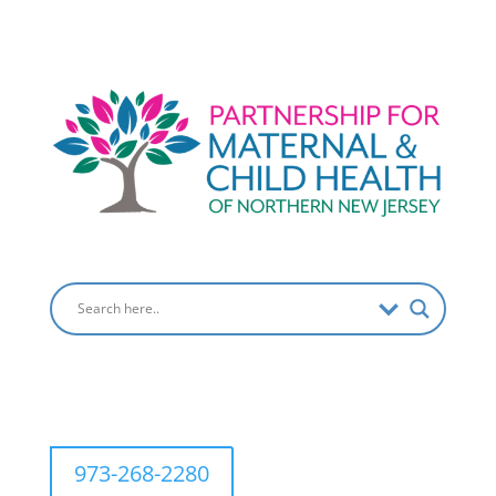
973-268-2280