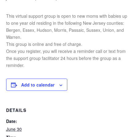
This virtual support group is open to new moms with babies up
to one year old residing in the following New Jersey counties:
Bergen, Essex, Hudson, Morris, Passaic, Sussex, Union, and
Warren.
This group is online and free of charge.
Once you register, you will receive a reminder call or text from
the support group facilitator 24 hours before the group as a
reminder.
Add to calendar
DETAILS
Date:
June 30