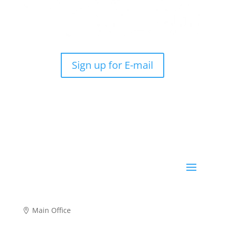
Sign up for E-mail
Main Office
