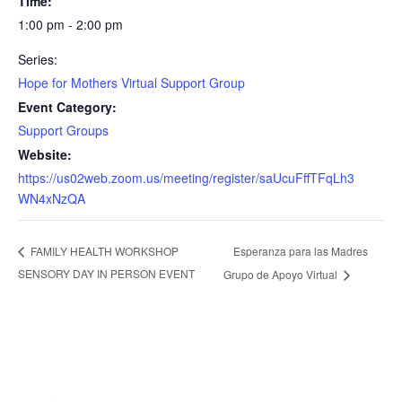
Time:
1:00 pm - 2:00 pm
Series:
Hope for Mothers Virtual Support Group
Event Category:
Support Groups
Website:
https://us02web.zoom.us/meeting/register/saUcuFffTFqLh3
WN4xNzQA
Esperanza para las Madres
FAMILY HEALTH WORKSHOP
SENSORY DAY IN PERSON EVENT
Grupo de Apoyo Virtual