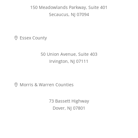
150 Meadowlands Parkway, Suite 401
Secaucus, NJ 07094
973-268-2280
Essex County

50 Union Avenue, Suite 403
Irvington, NJ 07111
973-372-4353
Morris & Warren Counties

73 Bassett Highway
Dover, NJ 07801
973-620-9711