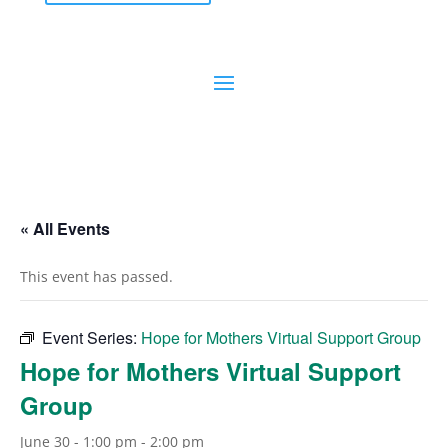
« All Events
This event has passed.
Event Series:
Hope for Mothers Virtual Support Group
Hope for Mothers Virtual Support
Group
June 30 - 1:00 pm
-
2:00 pm