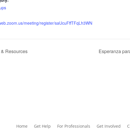
gory:
ups
2web.zoom.us/meeting/register/saUcuFffTFqLh3WN
ts & Resources
Esperanza para
Home
Get Help
For Professionals
Get Involved
C