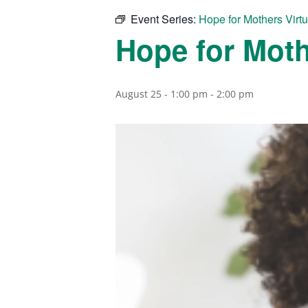
Event Series:
Hope for Mothers Virt
Hope for Moth
August 25 - 1:00 pm
-
2:00 pm