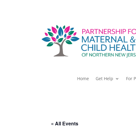
Home
Get Help
For 
« All Events