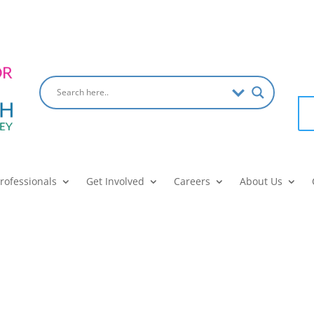
Professionals
Get Involved
Careers
About Us