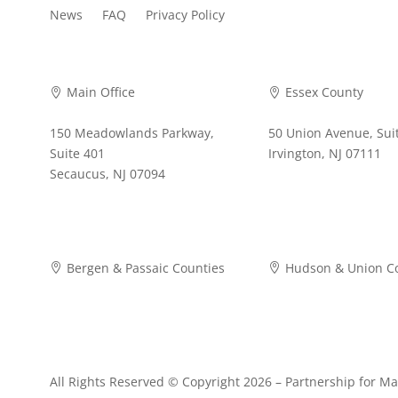
News
FAQ
Privacy Policy
Main Office
Essex County


150 Meadowlands Parkway,
50 Union Avenue, Sui
Suite 401
Irvington, NJ 07111
Secaucus, NJ 07094
973-372-4353
973-268-2280
Bergen & Passaic Counties
Hudson & Union C


973-942-3630
201-876-8900
All Rights Reserved © Copyright 2026 –
Partnership for Ma