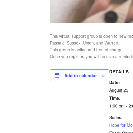
This virtual support group is open to new m
Passaic, Sussex, Union, and Warren.
This group is online and free of charge.
Once you register, you will receive a reminde
DETAILS
Add to calendar
Date:
August 25
Time:
1:00 pm - 2
Series:
Hope for Mot