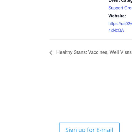
Event Cate
Support Gro
Website:
https://us0
4xNzQA
Healthy Starts: Vaccines, Well Visi
Sign up for E-mail