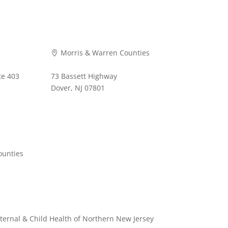
Morris & Warren Counties

te 403
73 Bassett Highway
Dover, NJ 07801
973-620-9711
ounties
ternal & Child Health of Northern New Jersey