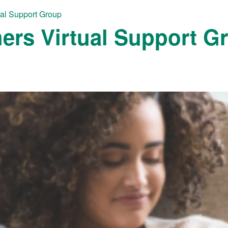
ual Support Group
ers Virtual Support G