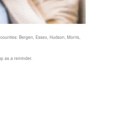
y counties: Bergen, Essex, Hudson, Morris,
oup as a reminder.