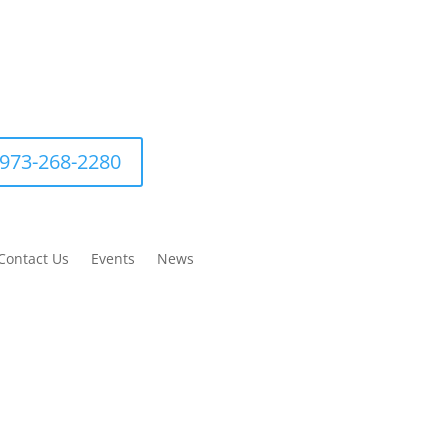
973-268-2280
Contact Us
Events
News