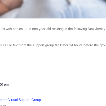
oms with babies up to one year old residing in the following New Jerse
r call or text from the support group facilitator 24 hours before the gr
:00 pm
hers Virtual Support Group