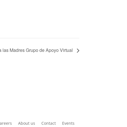
 las Madres Grupo de Apoyo Virtual
areers
About us
Contact
Events