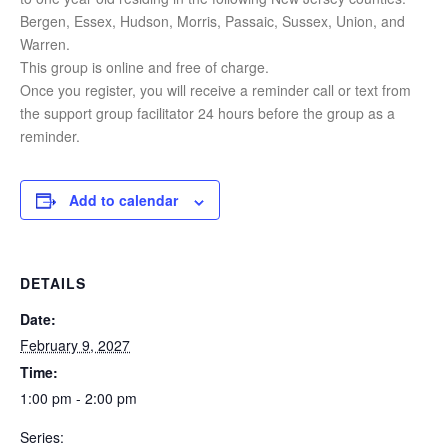
Bergen, Essex, Hudson, Morris, Passaic, Sussex, Union, and
Warren.
This group is online and free of charge.
Once you register, you will receive a reminder call or text from
the support group facilitator 24 hours before the group as a
reminder.
Add to calendar
DETAILS
Date:
February 9, 2027
Time:
1:00 pm - 2:00 pm
Series: