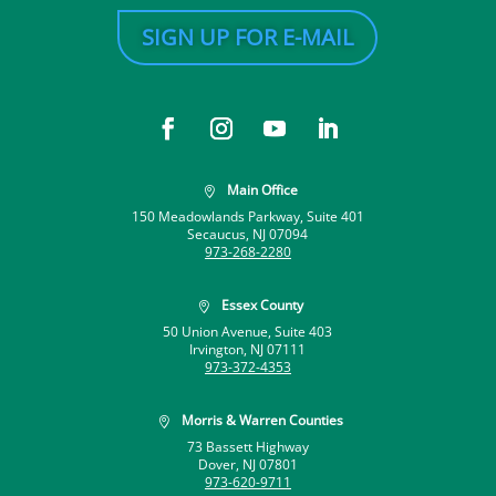
SIGN UP FOR E-MAIL
Main Office

150 Meadowlands Parkway, Suite 401
Secaucus, NJ 07094
973-268-2280
Essex County

50 Union Avenue, Suite 403
Irvington, NJ 07111
973-372-4353
Morris & Warren Counties

73 Bassett Highway
Dover, NJ 07801
973-620-9711