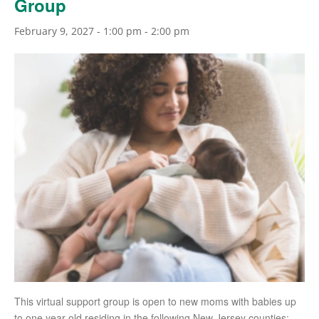
Group
February 9, 2027 - 1:00 pm
-
2:00 pm
This virtual support group is open to new moms with babies up
to one year old residing in the following New Jersey counties: