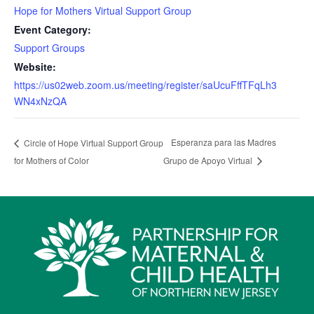
Hope for Mothers Virtual Support Group
Event Category:
Support Groups
Website:
https://us02web.zoom.us/meeting/register/saUcuFffTFqLh3
WN4xNzQA
Esperanza para las Madres
Circle of Hope Virtual Support Group
for Mothers of Color
Grupo de Apoyo Virtual