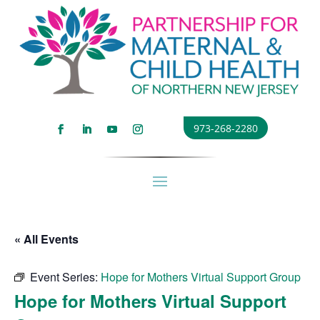
973-268-2280
« All Events
Event Series:
Hope for Mothers Virtual Support Group
Hope for Mothers Virtual Support