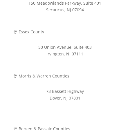
150 Meadowlands Parkway, Suite 401
Secaucus, NJ 07094
973-268-2280
Essex County

50 Union Avenue, Suite 403
Irvington, NJ 07111
973-372-4353
Morris & Warren Counties

73 Bassett Highway
Dover, NJ 07801
973-620-9711
Bergen & Passaic Counties
