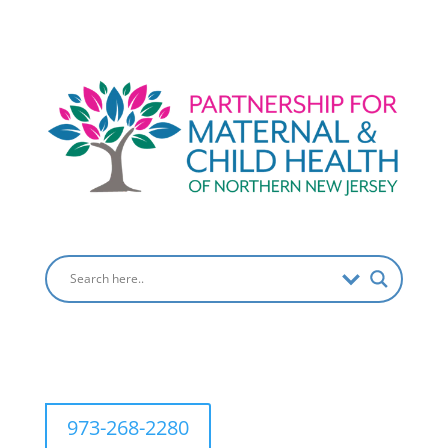
973-268-2280