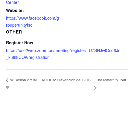
Center
Website:
https://www.facebook.com/g
roups/unityfsc
OTHER
Register Now
https://us02web.zoom.us/meeting/register/_U7SHJwlQsq6Jr
_ku6l8CQ#/registration
The Maternity Tour
💙 Sesión virtual GRATUITA: Prevención del SIDS
💙