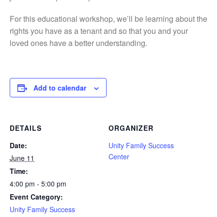
For this educational workshop, we’ll be learning about the
rights you have as a tenant and so that you and your
loved ones have a better understanding.
Add to calendar
DETAILS
ORGANIZER
Date:
Unity Family Success
Center
June 11
Time:
4:00 pm - 5:00 pm
Event Category:
Unity Family Success