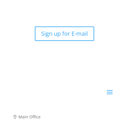
Sign up for E-mail
Main Office
