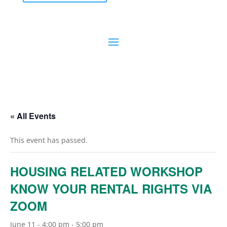
« All Events
This event has passed.
HOUSING RELATED WORKSHOP
KNOW YOUR RENTAL RIGHTS VIA
ZOOM
June 11 - 4:00 pm
-
5:00 pm