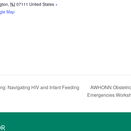
ngton
,
NJ
07111
United States
+
gle Map
AWHONN Obstetric 
ng: Navigating HIV and Infant Feeding
Emergencies Worksh