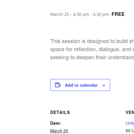
FREE
March 25 - 4:30 pm
-
6:30 pm
This session is designed to build 
space for reflection, dialogue, a
seeking to deepen their understandi
Add to calendar
DETAILS
VE
Date:
Unit
50 U
March 25