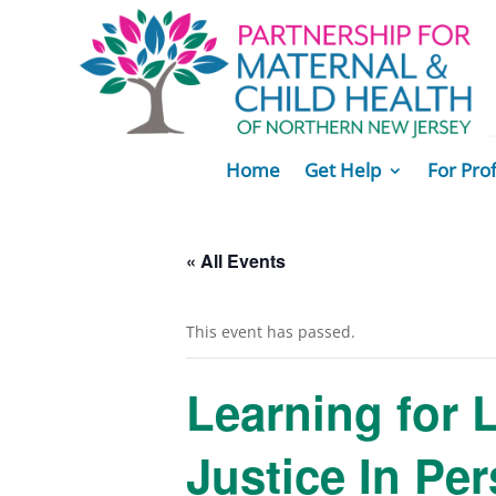
Home
Get Help
For Pro
« All Events
This event has passed.
Learning for 
Justice In Pe