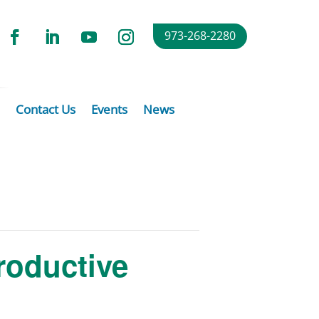
973-268-2280
Contact Us
Events
News
roductive