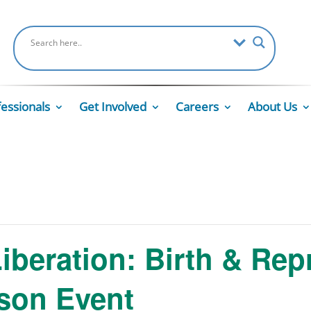
fessionals
Get Involved
Careers
About Us
Liberation: Birth & Rep
rson Event