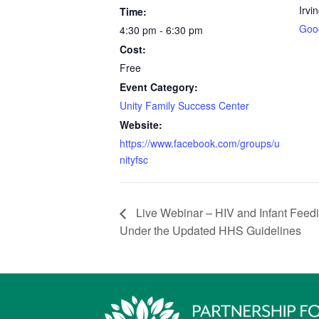
Irvi
Time:
Goo
4:30 pm - 6:30 pm
Cost:
Free
Event Category:
Unity Family Success Center
Website:
https://www.facebook.com/groups/u
nityfsc
Live Webinar – HIV and Infant Feedi
Under the Updated HHS Guidelines