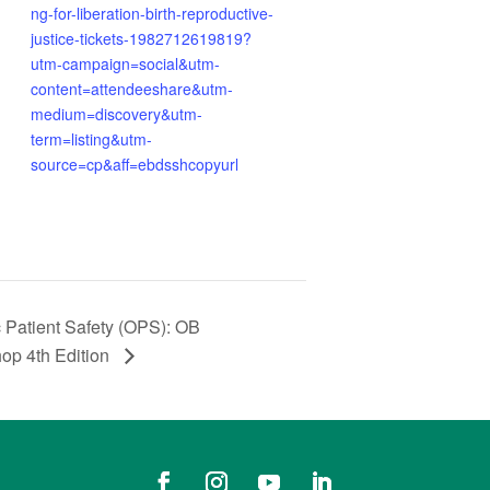
ng-for-liberation-birth-reproductive-
justice-tickets-1982712619819?
utm-campaign=social&utm-
content=attendeeshare&utm-
medium=discovery&utm-
term=listing&utm-
source=cp&aff=ebdsshcopyurl
Patient Safety (OPS): OB
op 4th Edition