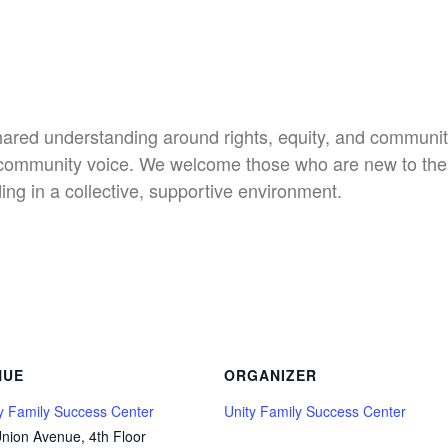
shared understanding around rights, equity, and communit
nd community voice. We welcome those who are new to th
ng in a collective, supportive environment.
NUE
ORGANIZER
y Family Success Center
Unity Family Success Center
nion Avenue, 4th Floor