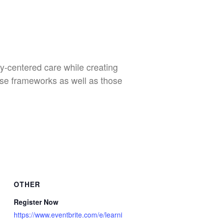
y-centered care while creating
ese frameworks as well as those
OTHER
Register Now
https://www.eventbrite.com/e/learni