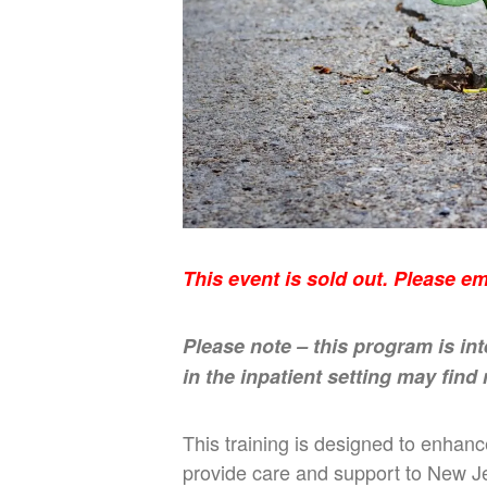
This event is sold out. Please e
Please note – this program is in
in the inpatient setting may find
This training is designed to enhan
provide care and support to New Je