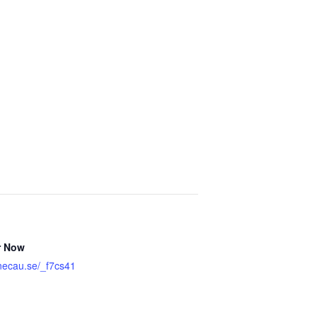
r Now
onecau.se/_f7cs41