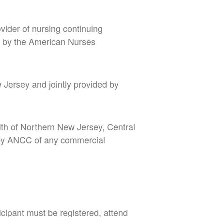
vider of nursing continuing
 by the American Nurses
w Jersey
and jointly provided by
lth of Northern New Jersey, Central
 by ANCC of any commercial
icipant must be registered, attend