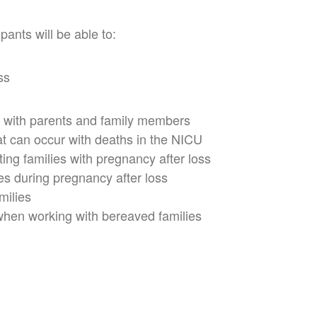
pants will be able to:
ss
 with parents and family members
t can occur with deaths in the NICU
ting families with pregnancy after loss
es during pregnancy after loss
milies
when working with bereaved families