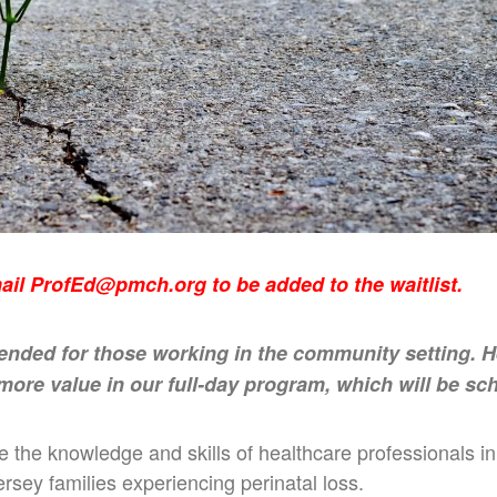
mail
ProfEd@pmch.org
to be added to the waitlist.
tended for those working in the community setting. 
 more value in our full-day program, which will be sch
ce the knowledge and skills of healthcare professionals 
rsey families experiencing perinatal loss.