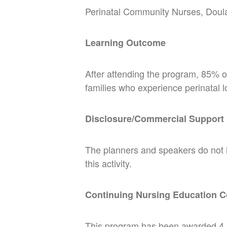
Perinatal Community Nurses, Doul
Learning Outcome
After attending the program, 85% of 
families who experience perinatal l
Disclosure/Commercial Support
The planners and speakers do not hav
this activity.
Continuing Nursing Education C
This program has been awarded 4.5