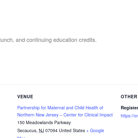
 lunch,
and continuing education credits.
VENUE
OTHER
Partnership for Maternal and Child Health of
Registe
Northern New Jersey – Center for Clinical Impact
https://
150 Meadowlands Parkway
Secaucus
,
NJ
07094
United States
+ Google