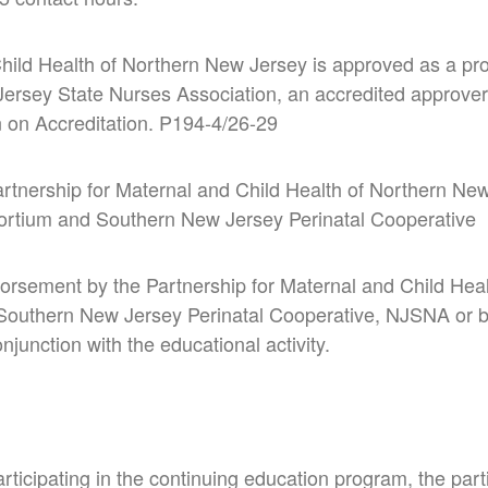
hild Health of Northern New Jersey is approved as a pro
ersey State Nurses Association, an accredited
approver
 on Accreditation.
P194-4/26-29
artnership for Maternal and Child Health of Northern Ne
ortium and Southern New Jersey Perinatal Cooperative
orsement by the Partnership for Maternal and Child Hea
 Southern New Jersey Perinatal Cooperative, NJSNA or
junction with the educational activity.
rticipating in the continuing education program, the part