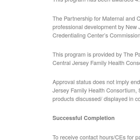
The Partnership for Maternal and C
professional development by New J
Credentialing Center’s Commission
This program is provided by The P
Central Jersey Family Health Cons
Approval status does not imply end
Jersey Family Health Consortium,
products discussed/ displayed in con
Successful Completion
To receive contact hours/CEs for pa