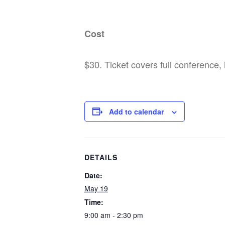
Cost
$30. Ticket covers full conference,
Add to calendar
DETAILS
Date:
May 19
Time:
9:00 am - 2:30 pm