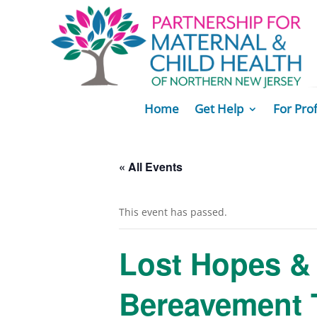
Home
Get Help
For Pro
« All Events
This event has passed.
Lost Hopes & 
Bereavement 