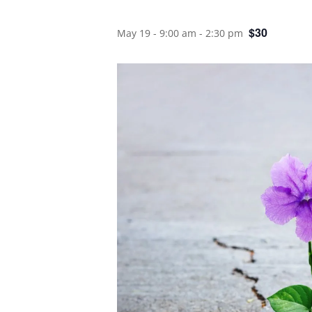
$30
May 19 - 9:00 am
-
2:30 pm