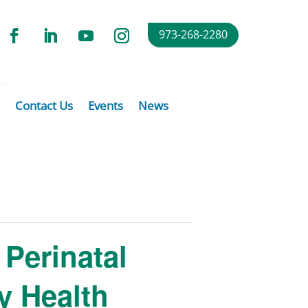
973-268-2280
Contact Us
Events
News
Perinatal
y Health