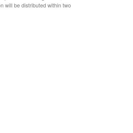
 will be distributed within two