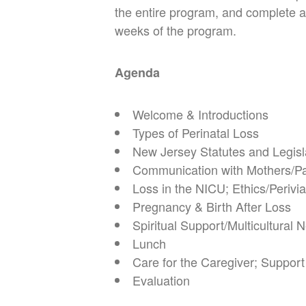
the entire program, and complete an
weeks of the program.
Agenda
Welcome & Introductions
Types of Perinatal Loss
New Jersey Statutes and Legis
Communication with Mothers/P
Loss in the NICU; Ethics/Periviab
Pregnancy & Birth After Loss
Spiritual Support/Multicultural
Lunch
Care for the Caregiver;
Support
Evaluation