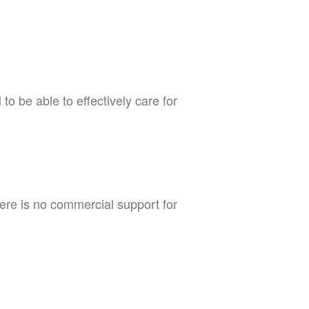
to be able to effectively care for
There is no commercial support for