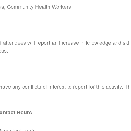
as, Community Health Workers
attendees will report an increase in knowledge and skill 
oss.
e any conflicts of interest to report for this activity. 
ontact Hours
 contact hours.