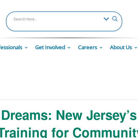
fessionals
Get Involved
Careers
About Us
Dreams: New Jersey’s 
Training for Communit