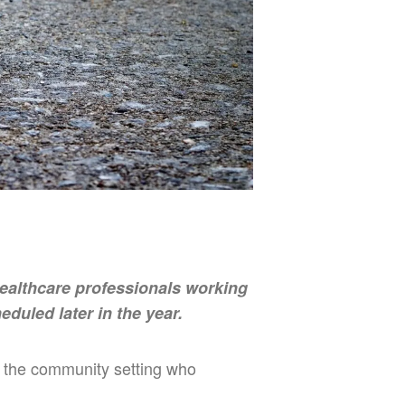
Healthcare professionals working
eduled later in the year.
in the community setting who