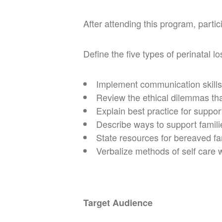
After attending this program, partici
Define the five types of perinatal lo
Implement communication skills
Review the ethical dilemmas tha
Explain best practice for suppor
Describe ways to support famili
State resources for bereaved fa
Verbalize methods of self care 
Target Audience