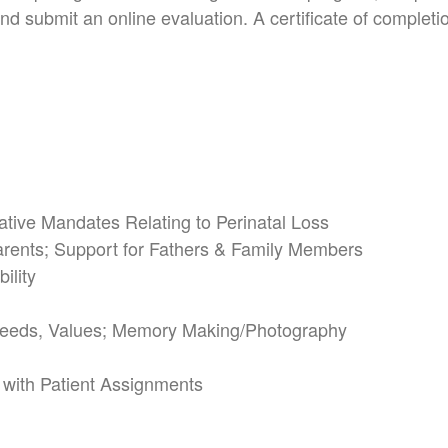
d submit an online evaluation. A certificate of completion
lative Mandates
Relating to Perinatal Loss
arents;
Support for Fathers & Family Members
ility
 Needs, Values;
Memory Making/Photography
 with Patient Assignments