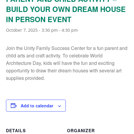
BUILD YOUR OWN DREAM HOUSE
IN PERSON EVENT
October 7, 2025 - 3:30 pm
-
4:30 pm
Join the Unity Family Success Center for a fun parent and
child arts and craft activity. To celebrate World
Architecture Day, kids will have the fun and exciting
opportunity to draw their dream houses with several art
supplies provided.
Add to calendar
DETAILS
ORGANIZER