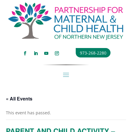
973-268-2280
« All Events
This event has passed.
PARENT AND CHILD ACTIVITY –