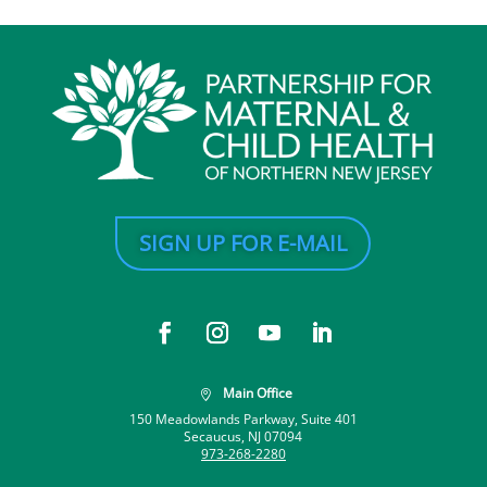
SIGN UP FOR E-MAIL
Main Office

150 Meadowlands Parkway, Suite 401
Secaucus, NJ 07094
973-268-2280