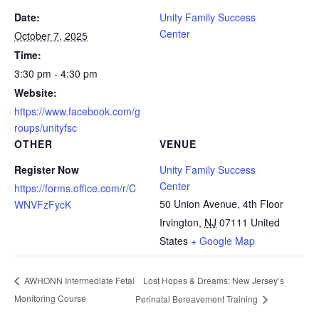
Date:
Unity Family Success
Center
October 7, 2025
Time:
3:30 pm - 4:30 pm
Website:
https://www.facebook.com/g
roups/unityfsc
OTHER
VENUE
Register Now
Unity Family Success
Center
https://forms.office.com/r/C
50 Union Avenue, 4th Floor
WNVFzFycK
Irvington
,
NJ
07111
United
States
+ Google Map
Lost Hopes & Dreams: New Jersey’s
AWHONN Intermediate Fetal
Monitoring Course
Perinatal Bereavement Training