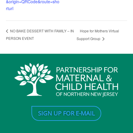
&origin=QRCode&route=sho
rturl
Hope for Mothers Virtual
NO BAKE DESSERT WITH FAMILY – IN
PERSON EVENT
Support Group
SIGN UP FOR E-MAIL