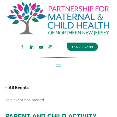
973-268-2280
« All Events
This event has passed.
PARENT AND CHILD ACTIVITY