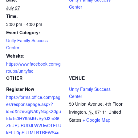
Center
July 27
Time:
3:00 pm - 4:00 pm
Event Category:
Unity Family Success
Center
Website:
https://www.facebook.com/g
roups/unityfsc
OTHER
VENUE
Register Now
Unity Family Success
Center
https://forms.office.com/pag
50 Union Avenue, 4th Floor
es/responsepage.aspx?
id=oXnzeGgNA0yNogkX0gu
Irvington
,
NJ
07111
United
tdcTs0HY95klGvSy0J3mS6
States
+ Google Map
ZhURjJRUDJLWVUwOTFLU
kFLU0pEU1M1RTREWS4u