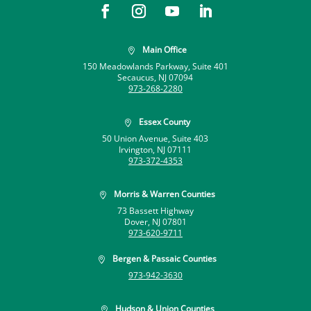
Main Office

150 Meadowlands Parkway, Suite 401
Secaucus, NJ 07094
973-268-2280
Essex County

50 Union Avenue, Suite 403
Irvington, NJ 07111
973-372-4353
Morris & Warren Counties

73 Bassett Highway
Dover, NJ 07801
973-620-9711
Bergen & Passaic Counties

973-942-3630
Hudson & Union Counties
