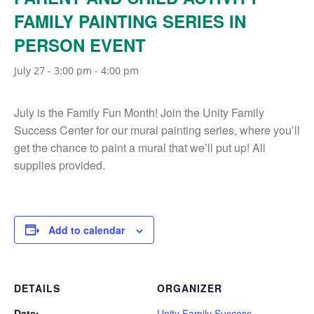
FAMILY PAINTING SERIES IN
PERSON EVENT
July 27 - 3:00 pm
-
4:00 pm
July is the Family Fun Month! Join the Unity Family
Success Center for our mural painting series, where you’ll
get the chance to paint a mural that we’ll put up! All
supplies provided.
Add to calendar
DETAILS
ORGANIZER
Date:
Unity Family Success