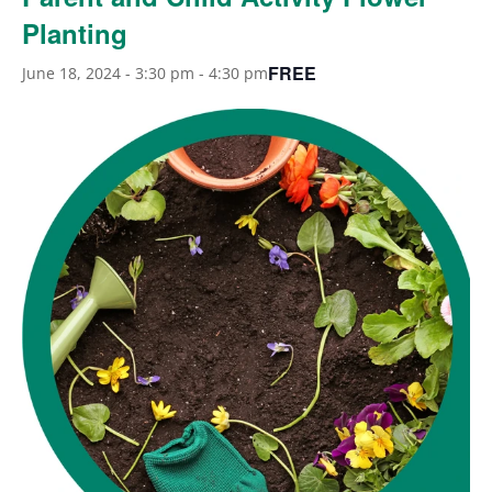
Planting
FREE
June 18, 2024 - 3:30 pm
-
4:30 pm