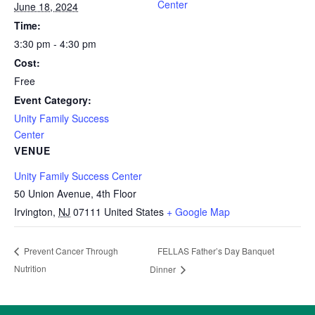
Center
June 18, 2024
Time:
3:30 pm - 4:30 pm
Cost:
Free
Event Category:
Unity Family Success
Center
VENUE
Unity Family Success Center
50 Union Avenue, 4th Floor
Irvington
,
NJ
07111
United States
+ Google Map
FELLAS Father’s Day Banquet
Prevent Cancer Through
Nutrition
Dinner