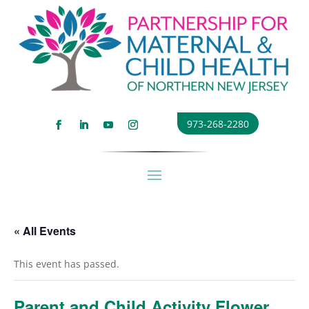
973-268-2280
« All Events
This event has passed.
Parent and Child Activity Flower