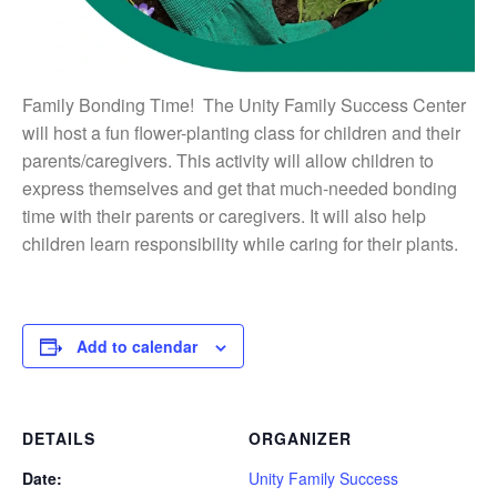
Family Bonding Time!
The Unity Family Success Center
will host a fun flower-planting class for children and their
parents/caregivers. This activity will allow children to
express themselves and get that much-needed bonding
time with their parents or caregivers. It will also help
children learn responsibility while caring for their plants.
Add to calendar
DETAILS
ORGANIZER
Date:
Unity Family Success