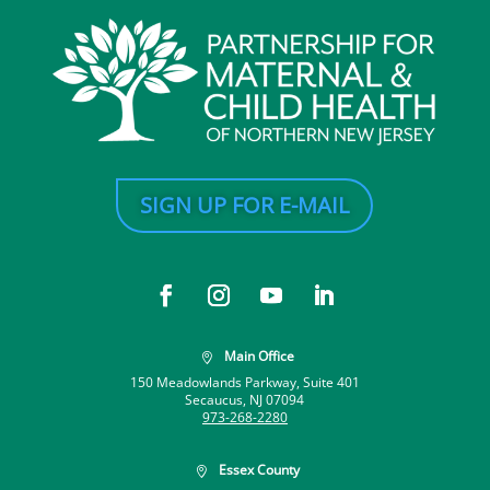
SIGN UP FOR E-MAIL
Main Office

150 Meadowlands Parkway, Suite 401
Secaucus, NJ 07094
973-268-2280
Essex County
