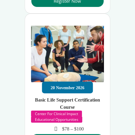
Register Now
20
November
2026
Basic Life Support Certification
Course
Center For Clinical Impact
Educational Opportunities
$78 – $100