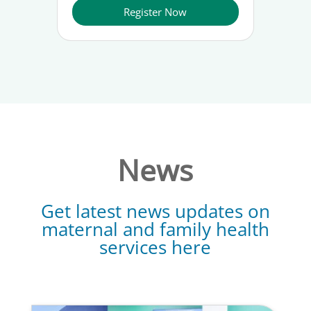
Register Now
News
Get latest news updates on
maternal and family health
services here