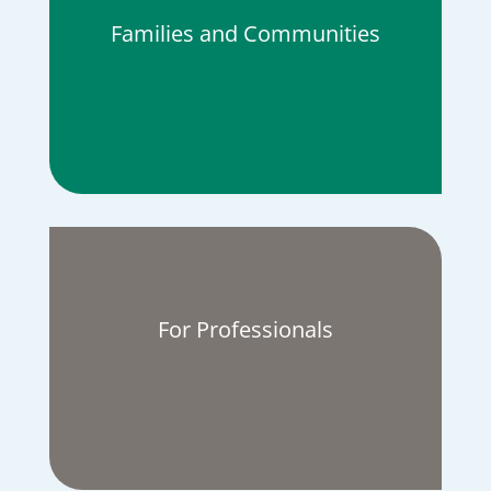
Families and Communities
For Professionals