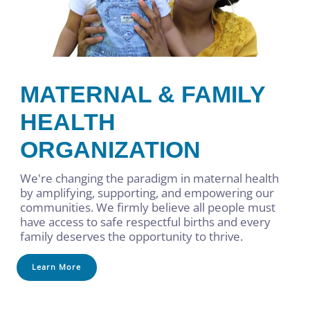
MATERNAL & FAMILY
HEALTH
ORGANIZATION
We're changing the paradigm in maternal health
by amplifying, supporting, and empowering our
communities. We firmly believe all people must
have access to safe respectful births and every
family deserves the opportunity to thrive.
Learn More