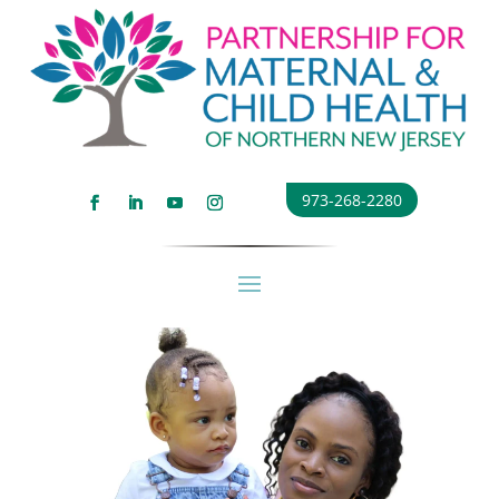
973-268-2280