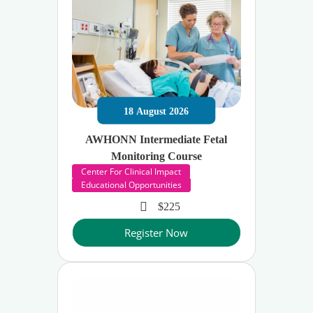
18
August
2026
AWHONN Intermediate Fetal
Monitoring Course
Center For Clinical Impact
Educational Opportunities
$225
Register Now