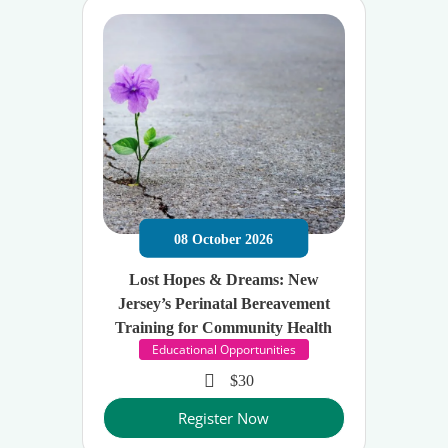
08
October
2026
Lost Hopes & Dreams: New
Jersey’s Perinatal Bereavement
Training for Community Health
Educational Opportunities
$30
Register Now