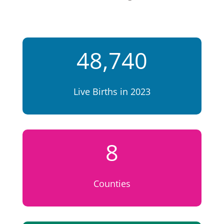
48,740
Live Births in 2023
8
Counties