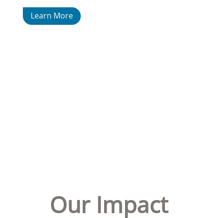
Learn More
Our Impact