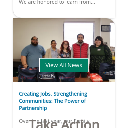
We are honored to learn from...
View All News
Creating Jobs, Strengthening
Communities: The Power of
Partnership
Take Action
Over the last year, our Family