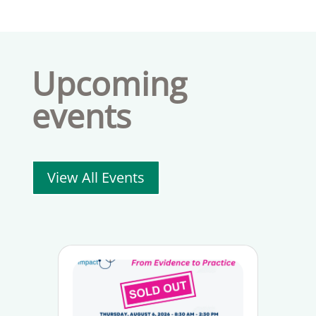
Upcoming
events
View All Events