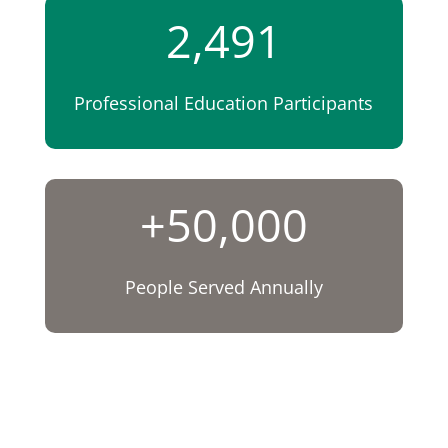
2,491
Professional Education Participants
+50,000
People Served Annually