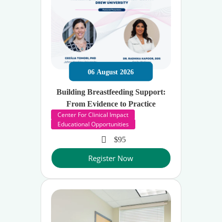
06
August
2026
Building Breastfeeding Support:
From Evidence to Practice
Center For Clinical Impact
Educational Opportunities
$95
Register Now