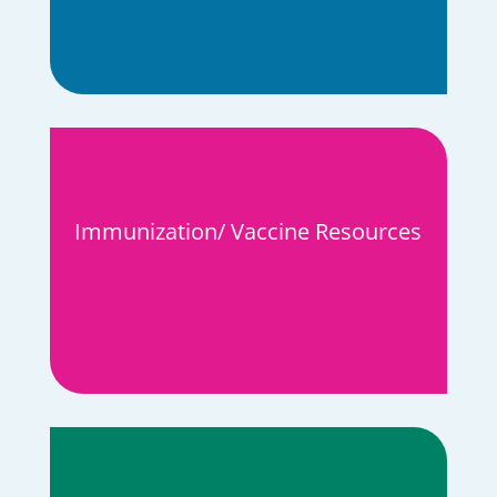
Immunization/ Vaccine Resources