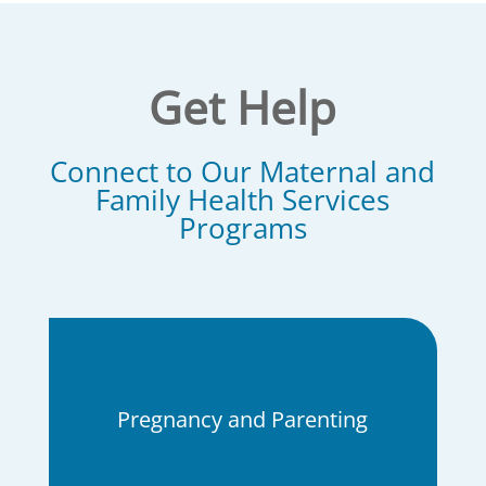
Get Help
Connect to Our
Maternal and
Family Health Services
Programs
Pregnancy and Parenting