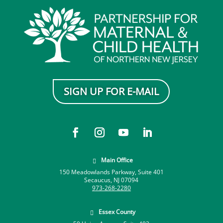
SIGN UP FOR E-MAIL
Main Office

150 Meadowlands Parkway, Suite 401
Secaucus, NJ 07094
973-268-2280
Essex County
