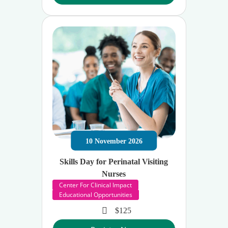
10
November
2026
Skills Day for Perinatal Visiting
Nurses
Center For Clinical Impact
Educational Opportunities
$125