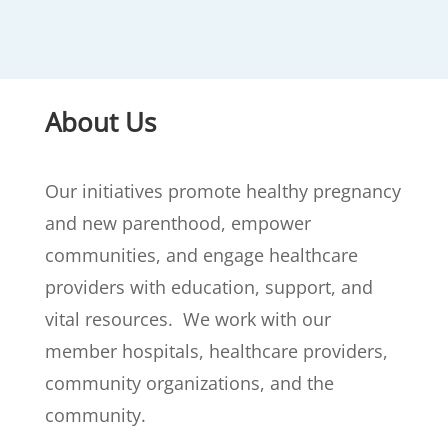
About Us
Our initiatives promote healthy pregnancy
and new parenthood, empower
communities, and engage healthcare
providers with education, support, and
vital resources. We work with our
member hospitals, healthcare providers,
community organizations, and the
community.