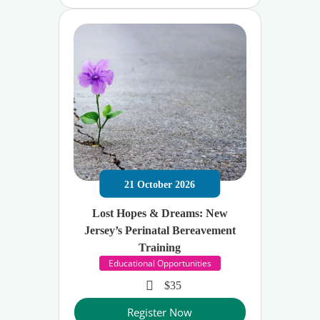
21
October
2026
Lost Hopes & Dreams: New
Jersey’s Perinatal Bereavement
Training
Educational Opportunities
$35
Register Now