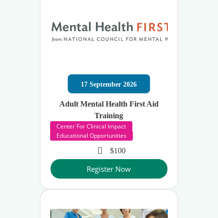
17
September
2026
Adult Mental Health First Aid
Training
Center For Clinical Impact
Educational Opportunities
$100
Register Now