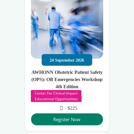
24
September
2026
AWHONN Obstetric Patient Safety
(OPS): OB Emergencies Workshop
4th Edition
Center For Clinical Impact
Educational Opportunities
$225
Register Now