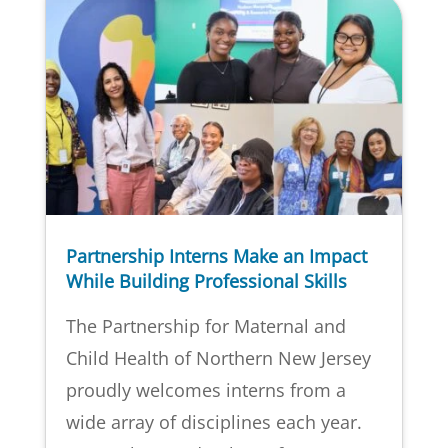
Partnership Interns Make an Impact
While Building Professional Skills
The Partnership for Maternal and
Child Health of Northern New Jersey
proudly welcomes interns from a
wide array of disciplines each year.