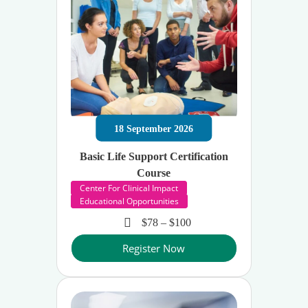
18
September
2026
Basic Life Support Certification
Course
Center For Clinical Impact
Educational Opportunities
$78 – $100
Register Now