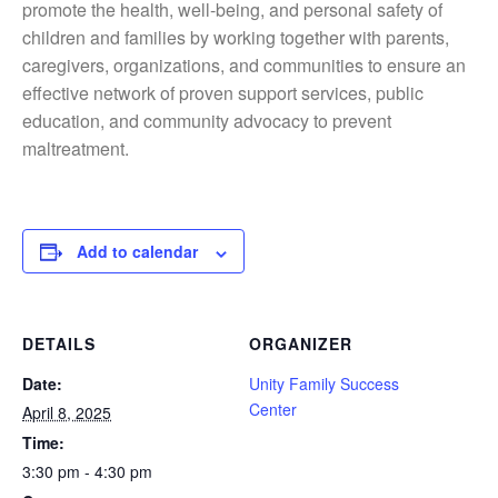
promote the health, well-being, and personal safety of
children and families by working together with parents,
caregivers, organizations, and communities to ensure an
effective network of proven support services, public
education, and community advocacy to prevent
maltreatment.
Add to calendar
DETAILS
ORGANIZER
Date:
Unity Family Success
Center
April 8, 2025
Time:
3:30 pm - 4:30 pm