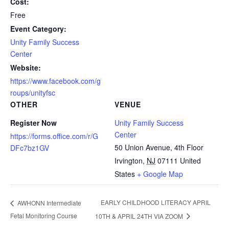
Cost:
Free
Event Category:
Unity Family Success
Center
Website:
https://www.facebook.com/g
roups/unityfsc
OTHER
VENUE
Register Now
Unity Family Success
Center
https://forms.office.com/r/G
50 Union Avenue, 4th Floor
DFc7bz1GV
Irvington
,
NJ
07111
United
States
+ Google Map
EARLY CHILDHOOD LITERACY APRIL
AWHONN Intermediate
Fetal Monitoring Course
10TH & APRIL 24TH VIA ZOOM