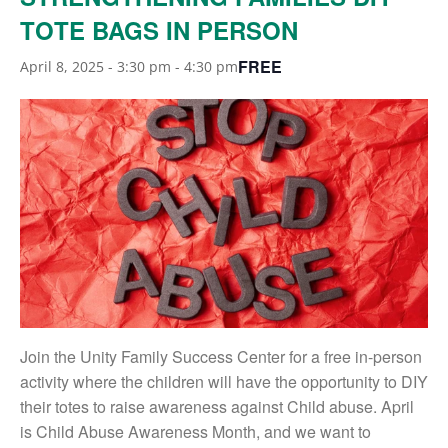
TOTE BAGS IN PERSON
FREE
April 8, 2025 - 3:30 pm
-
4:30 pm
Join the Unity Family Success Center for a free in-person
activity where the children will have the opportunity to DIY
their totes to raise awareness against Child abuse. April
is Child Abuse Awareness Month, and we want to