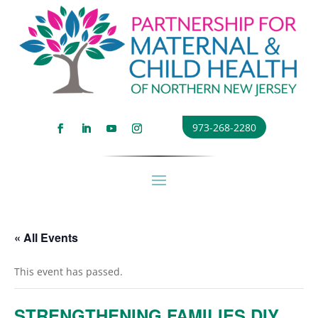
973-268-2280
« All Events
This event has passed.
STRENGTHENING FAMILIES DIY