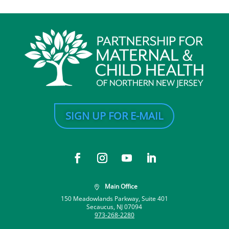
SIGN UP FOR E-MAIL
Main Office

150 Meadowlands Parkway, Suite 401
Secaucus, NJ 07094
973-268-2280