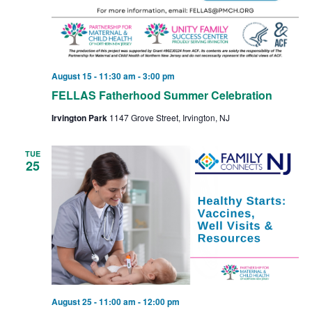
August 15 - 11:30 am
-
3:00 pm
FELLAS Fatherhood Summer Celebration
Irvington Park
1147 Grove Street, Irvington, NJ
TUE
25
August 25 - 11:00 am
-
12:00 pm