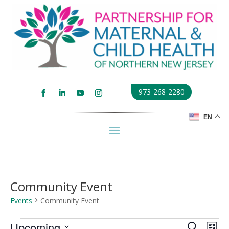
973-268-2280
EN
Community Event
Events
Community Event
Events
Events
Eve
Upcoming
Search