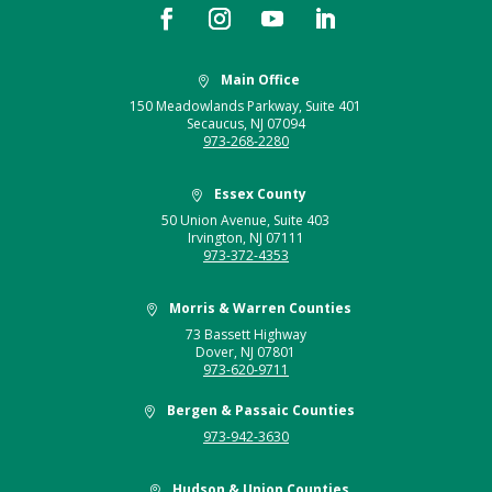
Main Office

150 Meadowlands Parkway, Suite 401
Secaucus, NJ 07094
973-268-2280
Essex County

50 Union Avenue, Suite 403
Irvington, NJ 07111
973-372-4353
Morris & Warren Counties

73 Bassett Highway
Dover, NJ 07801
973-620-9711
Bergen & Passaic Counties

973-942-3630
Hudson & Union Counties
