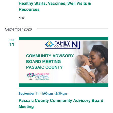
Healthy Starts: Vaccines, Well Visits &
Resources
Free
September 2026
FRI
11
September 11 - 1:00 pm
-
2:30 pm
Passaic County Community Advisory Board
Meeting