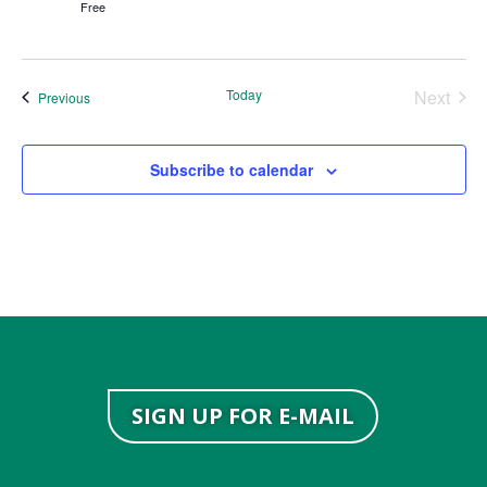
Free
Today
Next
Events
Previous
Events
Subscribe to calendar
SIGN UP FOR E-MAIL