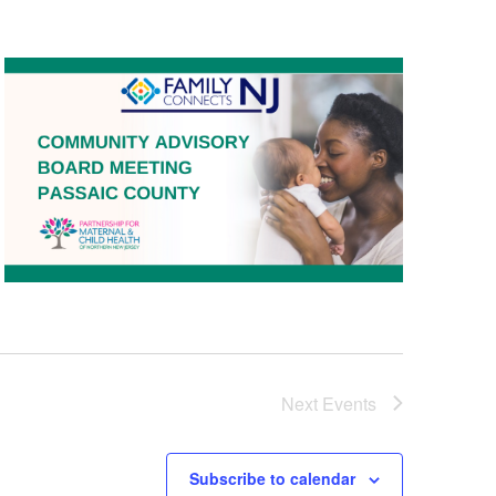
Next
Events
Subscribe to calendar