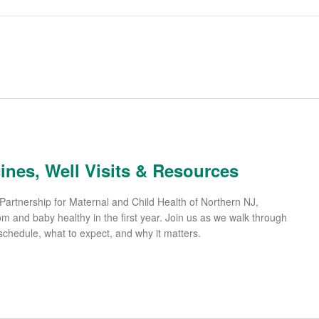
cines, Well Visits & Resources
Partnership for Maternal and Child Health of Northern NJ,
and baby healthy in the first year. Join us as we walk through
hedule, what to expect, and why it matters.