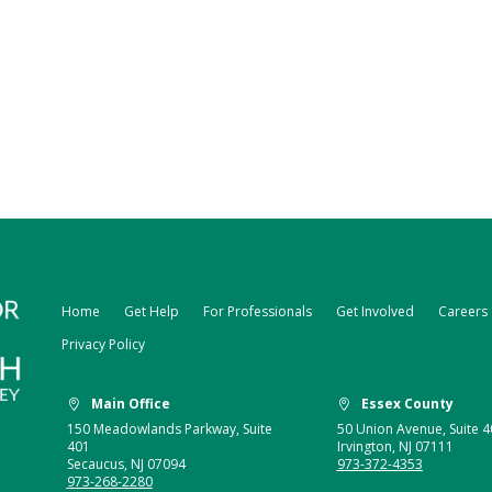
Home
Get Help
For Professionals
Get Involved
Careers
Privacy Policy
Main Office
Essex County


150 Meadowlands Parkway, Suite
50 Union Avenue, Suite 4
401
Irvington, NJ 07111
Secaucus, NJ 07094
973-372-4353
973-268-2280