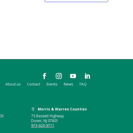
About us
Contact
Events
News
FAQ
Morris & Warren Counties

03
73 Bassett Highway
Dover, NJ 07801
973-620-9711