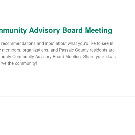
mmunity Advisory Board Meeting
 recommendations and input about what you'd like to see in
 members, organizations, and Passaic County residents are
 County Community Advisory Board Meeting. Share your ideas
erve the community!