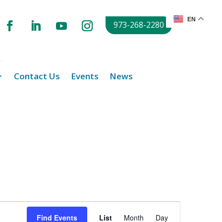
EN
973-268-2280
Contact Us
Events
News
Event
Views
Find Events
List
Month
Day