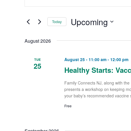
and
Keyword.
Views
Search
Upcoming
Navigation
Today
for
Select
Events
August 2026
date.
by
Keyword.
August 25 - 11:00 am
-
12:00 pm
TUE
25
Healthy Starts: Vac
Family Connects NJ, along with the 
presents a workshop on keeping mom 
your baby’s recommended vaccine sc
Free
September 2026