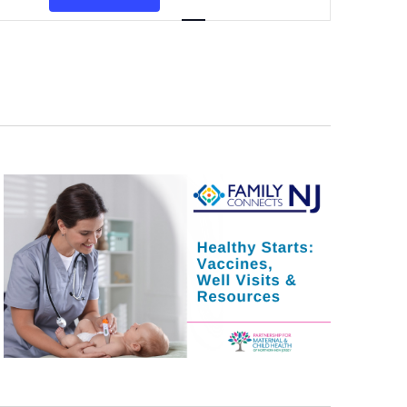
Navigation