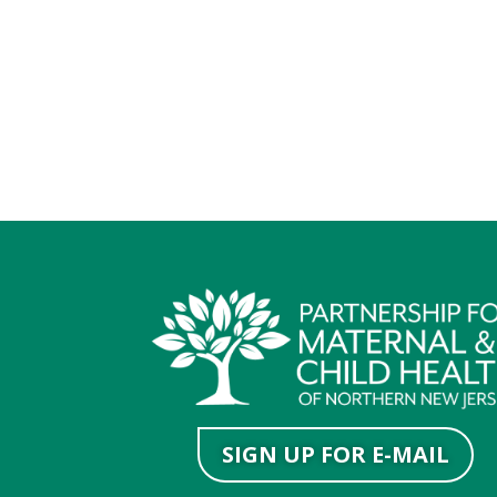
SIGN UP FOR E-MAIL