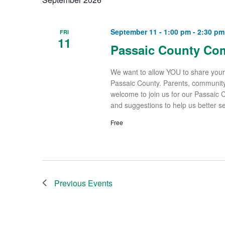
September 11 - 1:00 pm
-
2:30 pm
FRI
11
Passaic County Co
We want to allow YOU to share your
Passaic County. Parents, community
welcome to join us for our Passaic
and suggestions to help us better s
Free
Previous
Events