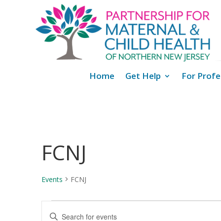
Home
Get Help
For Profe
FCNJ
Events
FCNJ
Events
Events
Enter
Search