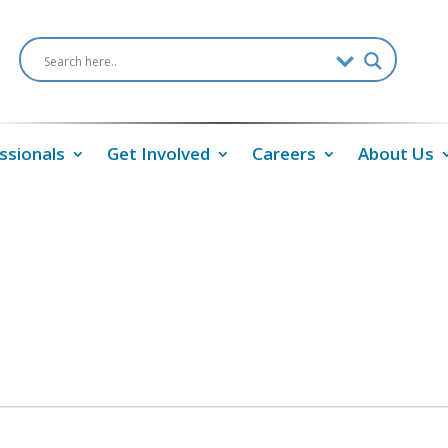
ssionals
Get Involved
Careers
About Us