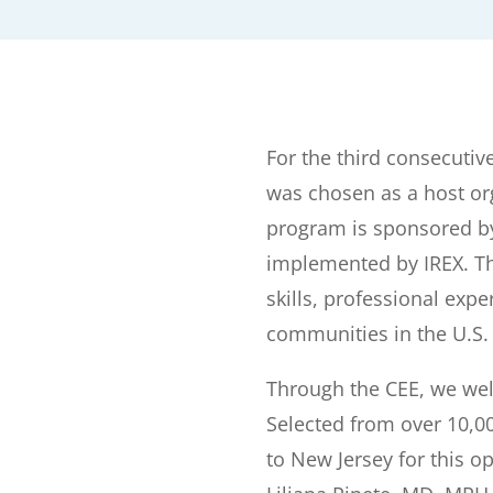
For the third consecutiv
was chosen as a host or
program is sponsored by
implemented by IREX. Th
skills, professional exp
communities in the U.S.
Through the CEE, we we
Selected from over 10,
to New Jersey for this o