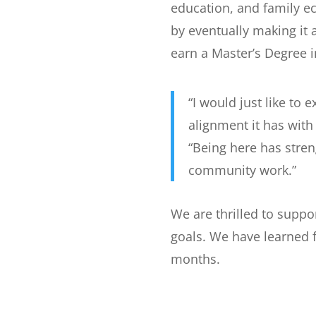
education, and family 
by eventually making it
earn a Master’s Degree i
“I would just like to
alignment it has wi
“Being here has stre
community work.”
We are thrilled to supp
goals. We have learned f
months.