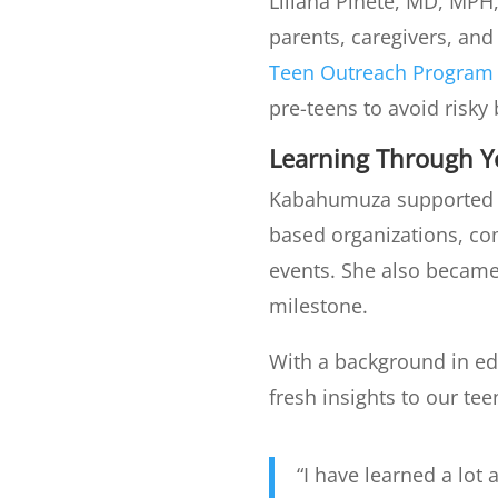
Liliana Pinete, MD, MPH
parents, caregivers, and
Teen Outreach Program
pre-teens to avoid risk
Learning Through 
Kabahumuza supported th
based organizations, c
events. She also became 
milestone.
With a background in e
fresh insights to our te
“I have learned a lo