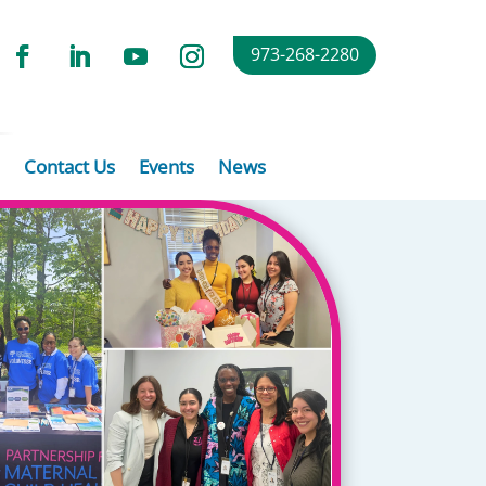
973-268-2280
Contact Us
Events
News