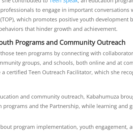
, she contributed to
Teen Speak
, an education progr
 professionals to engage in important conversations w
(TOP), which promotes positive youth development b
y behaviors that hinder growth and achievement.
Youth Programs and Community Outreach
ose teen programs by connecting with collaborators
ommunity groups, and schools, both online and at 
a certified Teen Outreach Facilitator, which she rec
ducation and community outreach, Kabahumuza brough
en programs and the Partnership, while learning and g
t about program implementation, youth engagement, an