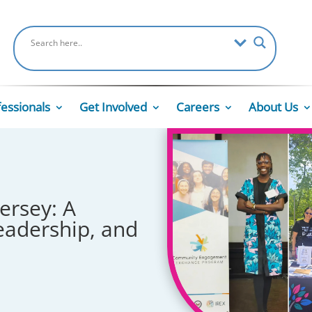
fessionals
Get Involved
Careers
About Us
ersey: A
eadership, and