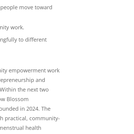
g people move toward
nity work.
gfully to different
unity empowerment work
repreneurship and
 Within the next two
row Blossom
founded in 2024. The
h practical, community-
 menstrual health