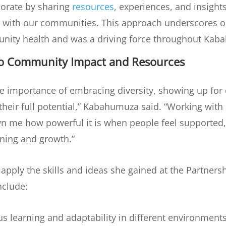
orate by sharing
resources
, experiences, and insight
d with our communities. This approach underscores o
unity health and was a driving force throughout Kab
to Community Impact and Resources
the importance of embracing diversity, showing up for
eir full potential,” Kabahumuza said. “Working with d
n me how powerful it is when people feel supported,
rning and growth.”
apply the skills and ideas she gained at the Partner
nclude:
s learning and adaptability in different environments