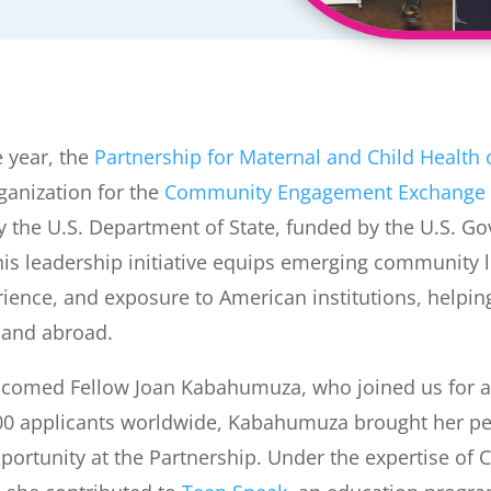
e year, the
Partnership for Maternal and Child Health
ganization for the
Community Engagement Exchange
 the U.S. Department of State, funded by the U.S. G
is leadership initiative equips emerging community l
erience, and exposure to American institutions, helpi
 and abroad.
lcomed Fellow Joan Kabahumuza, who joined us for a
000 applicants worldwide, Kabahumuza brought her p
pportunity at the Partnership. Under the expertise of 