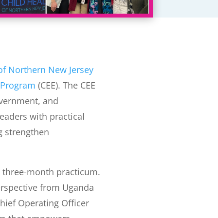
 of Northern New Jersey
 Program
(CEE). The CEE
overnment, and
eaders with practical
ng strengthen
 three-month practicum.
erspective from Uganda
Chief Operating Officer