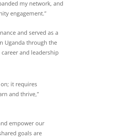
expanded my network, and
ity engagement.”
inance and served as a
rn Uganda through the
 career and leadership
n; it requires
rn and thrive,”
 and empower our
 shared goals are