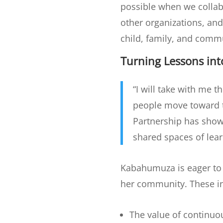
possible when we collab
other organizations, an
child, family, and comm
Turning Lessons in
“I will take with me 
people move toward th
Partnership has show
shared spaces of lea
Kabahumuza is eager to 
her community. These i
The value of continuou