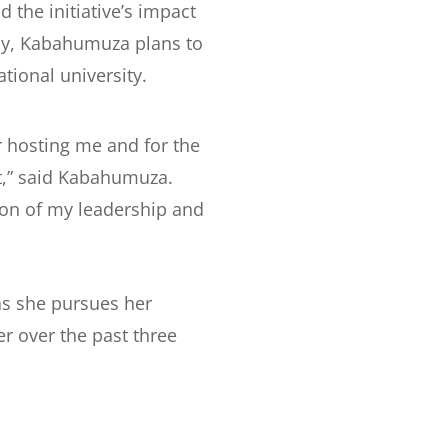
he initiative’s impact
lly, Kabahumuza plans to
tional university.
or hosting me and for the
,” said Kabahumuza.
ion of my leadership and
as she pursues her
r over the past three