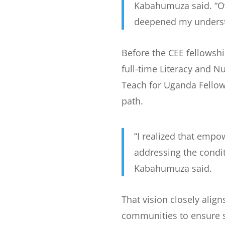
Kabahumuza said. “Ov
deepened my underst
Before the CEE fellowsh
full-time Literacy and 
Teach for Uganda Fellow
path.
“I realized that empo
addressing the condit
Kabahumuza said.
That vision closely align
communities to ensure sa