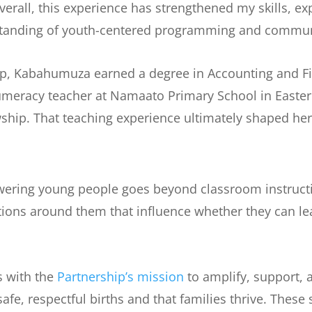
erall, this experience has strengthened my skills, 
anding of youth-centered programming and commun
ip, Kabahumuza earned a degree in Accounting and F
Numeracy teacher at Namaato Primary School in Easte
ship. That teaching experience ultimately shaped her
wering young people goes beyond classroom instructio
ions around them that influence whether they can lea
s with the
Partnership’s mission
to amplify, support,
fe, respectful births and that families thrive. These