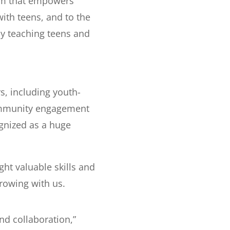
am that empowers
ith teens, and to the
y teaching teens and
, including youth-
community engagement
ognized as a huge
t valuable skills and
rowing with us.
d collaboration,”