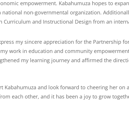
economic empowerment. Kabahumuza hopes to expand t
 a national non-governmental organization. Additiona
n Curriculum and Instructional Design from an interna
 express my sincere appreciation for the Partnership f
th my work in education and community empowerment
ngthened my learning journey and affirmed the direct
ort Kabahumuza and look forward to cheering her on 
rom each other, and it has been a joy to grow togethe