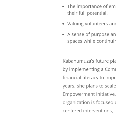
The importance of emb
their full potential.
Valuing volunteers an
A sense of purpose an
spaces while continui
Kabahumuza’s future pl
by implementing a Commu
financial literacy to im
years, she plans to sca
Empowerment Initiative,
organization is focused
centered interventions,