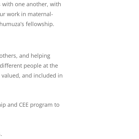
s with one another, with
ur work in maternal-
ahumuza’s fellowship.
 others, and helping
ifferent people at the
 valued, and included in
ship and CEE program to
.