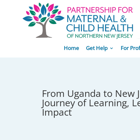
Home
Get Help
For Pro
From Uganda to New J
Journey of Learning, L
Impact