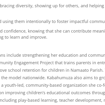
racing diversity, showing up for others, and helpin
d using them intentionally to foster impactful commu
d confidence, knowing that she can contribute meanin
ng to learn and improve.
ans include strengthening her education and comm
nity Engagement Project that trains parents in ent
prove school retention for children in Namaato Parish.
le the model nationwide. Kabahumuza also aims to g
 a youth-led, community-based organization she co-
 on improving children’s educational outcomes throug
 including play-based learning, teacher development,