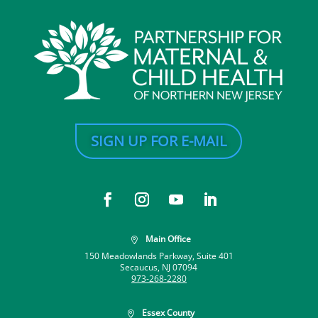
SIGN UP FOR E-MAIL
Main Office

150 Meadowlands Parkway, Suite 401
Secaucus, NJ 07094
973-268-2280
Essex County
