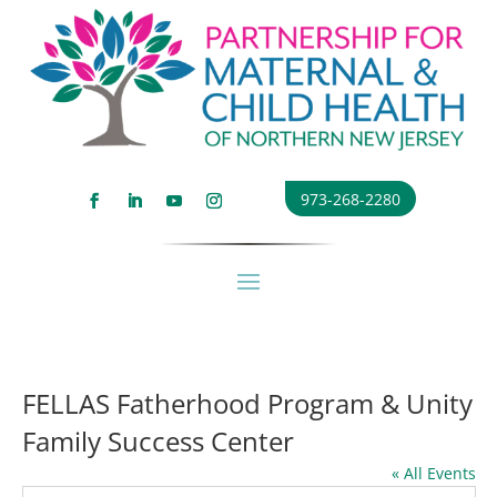
973-268-2280
FELLAS Fatherhood Program & Unity
Family Success Center
« All Events