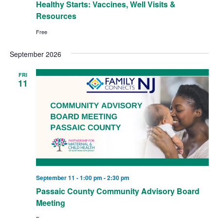
Healthy Starts: Vaccines, Well Visits &
Resources
Free
September 2026
FRI
11
September 11 - 1:00 pm
-
2:30 pm
Passaic County Community Advisory Board
Meeting