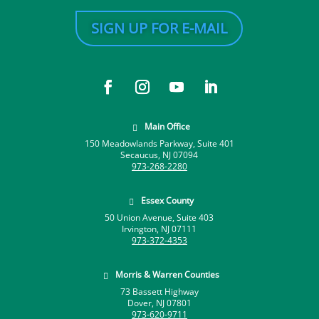
SIGN UP FOR E-MAIL
Main Office

150 Meadowlands Parkway, Suite 401
Secaucus, NJ 07094
973-268-2280
Essex County

50 Union Avenue, Suite 403
Irvington, NJ 07111
973-372-4353
Morris & Warren Counties

73 Bassett Highway
Dover, NJ 07801
973-620-9711