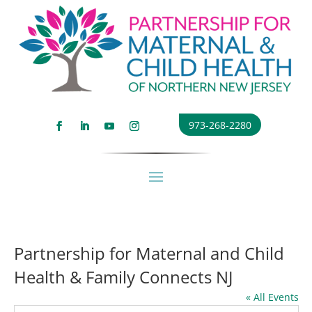
973-268-2280
Partnership for Maternal and Child
Health & Family Connects NJ
« All Events