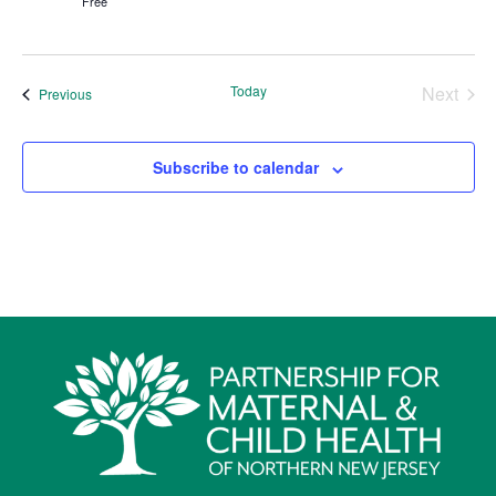
Free
Today
Next
Events
Previous
Events
Subscribe to calendar