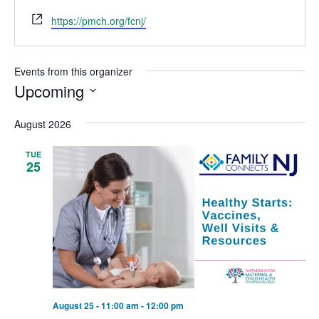
Website
https://pmch.org/fcnj/
Events from this organizer
Upcoming
Select
August 2026
date.
TUE
25
August 25 - 11:00 am
-
12:00 pm