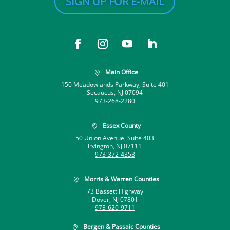
SIGN UP FOR E-MAIL
Main Office

150 Meadowlands Parkway, Suite 401
Secaucus, NJ 07094
973-268-2280
Essex County

50 Union Avenue, Suite 403
Irvington, NJ 07111
973-372-4353
Morris & Warren Counties

73 Bassett Highway
Dover, NJ 07801
973-620-9711
Bergen & Passaic Counties
