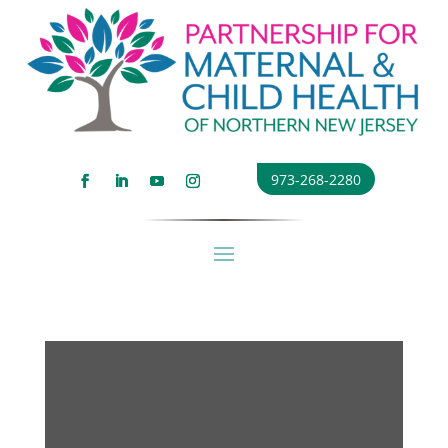
973-268-2280