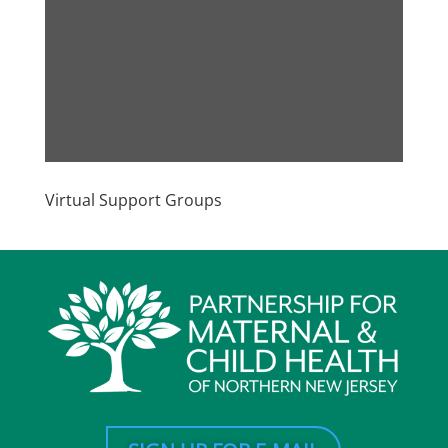
Virtual Support Groups