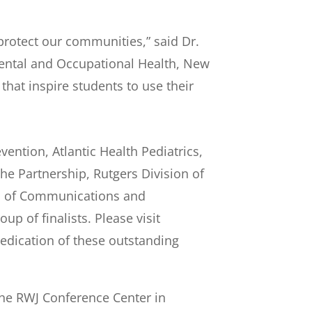
protect our communities,” said Dr.
ental and Occupational Health, New
that inspire students to use their
ention, Atlantic Health Pediatrics,
e Partnership, Rutgers Division of
ol of Communications and
p of finalists. Please visit
 dedication of these outstanding
 the RWJ Conference Center in