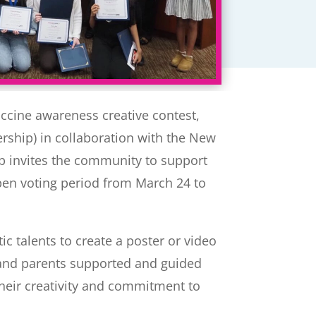
accine awareness creative contest,
rship) in collaboration with the New
ip invites the community to support
open voting period from March 24 to
ic talents to create a poster or video
, and parents supported and guided
heir creativity and commitment to