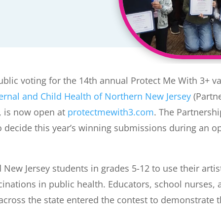
blic voting for the 14th annual Protect Me With 3+ v
ernal and Child Health of Northern New Jersey
(Partne
, is now open at
protectmewith3.com
. The Partnersh
to decide this year’s winning submissions during an 
New Jersey students in grades 5-12 to use their artist
ccinations in public health. Educators, school nurses
cross the state entered the contest to demonstrate t