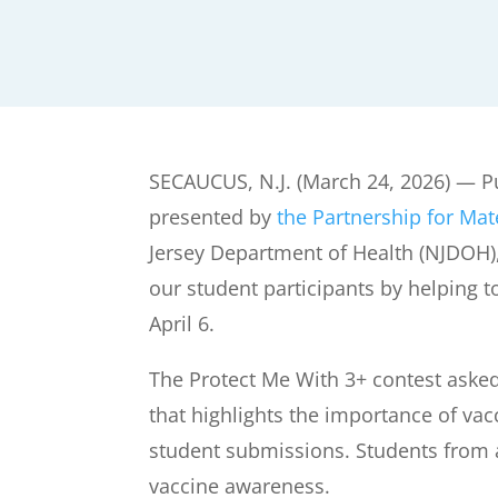
SECAUCUS, N.J. (March 24, 2026) — Pu
presented by
the Partnership for Mat
Jersey Department of Health (NJDOH)
our student participants by helping 
April 6.
The Protect Me With 3+ contest asked 
that highlights the importance of va
student submissions. Students from a
vaccine awareness.