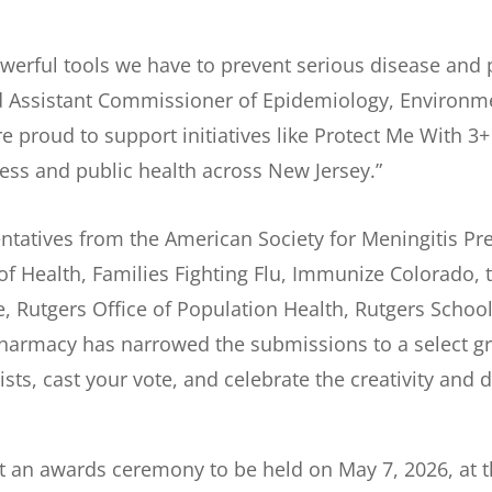
owerful tools we have to prevent serious disease and 
nd Assistant Commissioner of Epidemiology, Environm
e proud to support initiatives like Protect Me With 3+ 
ss and public health across New Jersey.”
tatives from the American Society for Meningitis Prev
Health, Families Fighting Flu, Immunize Colorado, th
, Rutgers Office of Population Health, Rutgers Scho
harmacy has narrowed the submissions to a select grou
lists, cast your vote, and celebrate the creativity and
 at an awards ceremony to be held on May 7, 2026, at