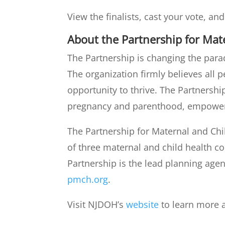
View the finalists, cast your vote, an
About the Partnership for Mat
The Partnership is changing the par
The organization firmly believes all 
opportunity to thrive. The Partners
pregnancy and parenthood, empower 
The Partnership for Maternal and Chi
of three maternal and child health c
Partnership is the lead planning age
pmch.org
.
Visit NJDOH’s
website
to learn more 