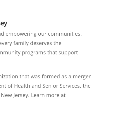
sey
 and empowering our communities.
 every family deserves the
community programs that support
anization that was formed as a merger
nt of Health and Senior Services, the
n New Jersey. Learn more at