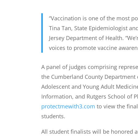
“Vaccination is one of the most p
Tina Tan, State Epidemiologist a
Jersey Department of Health. “We’r
voices to promote vaccine awarene
A panel of judges comprising represen
the Cumberland County Department of 
Adolescent and Young Adult Medicine
Information, and Rutgers School of P
protectmewith3.com
to view the fina
students.
All student finalists will be honored