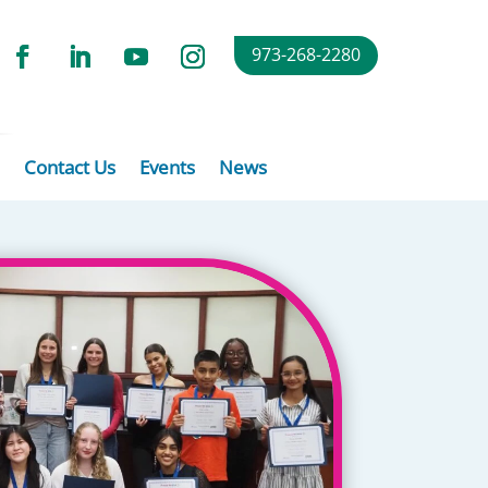
973-268-2280
Contact Us
Events
News