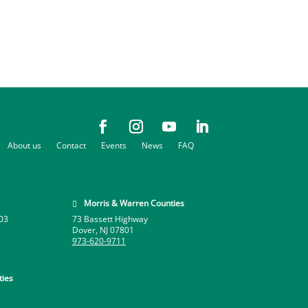
About us
Contact
Events
News
FAQ
Morris & Warren Counties

03
73 Bassett Highway
Dover, NJ 07801
973-620-9711
ies