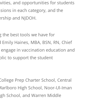
vities, and opportunities for students
sions in each category, and the
nership and NJDOH.
g the best tools we have for
id Emily Haines, MBA, BSN, RN, Chief
to engage in vaccination education and
lic to support the student
College Prep Charter School, Central
 Marlboro High School, Noor-Ul-Iman
High School, and Warren Middle