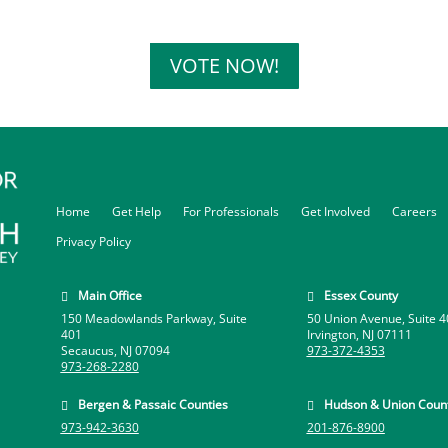
VOTE NOW!
Home
Get Help
For Professionals
Get Involved
Careers
Privacy Policy
Main Office
Essex County


150 Meadowlands Parkway, Suite
50 Union Avenue, Suite 4
401
Irvington, NJ 07111
Secaucus, NJ 07094
973-372-4353
973-268-2280
Bergen & Passaic Counties
Hudson & Union Count


973-942-3630
201-876-8900