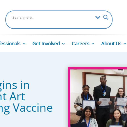
fessionals
Get Involved
Careers
About Us
ins in
t Art
ng Vaccine