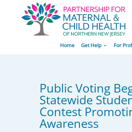
Home
Get Help
For Pro
Public Voting Beg
Statewide Studen
Contest Promoti
Awareness