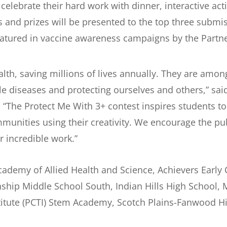
elebrate their hard work with dinner, interactive acti
 and prizes will be presented to the top three submis
featured in vaccine awareness campaigns by the Part
ealth, saving millions of lives annually. They are amon
le diseases and protecting ourselves and others,” sa
. “The Protect Me With 3+ contest inspires students 
munities using their creativity. We encourage the pub
r incredible work.”
cademy of Allied Health and Science, Achievers Early 
ship Middle School South, Indian Hills High School,
stitute (PCTI) Stem Academy, Scotch Plains-Fanwood 