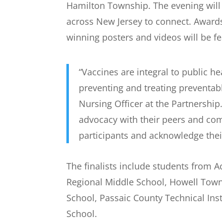
Hamilton Township. The evening will c
across New Jersey to connect. Awards
winning posters and videos will be 
“Vaccines are integral to public h
preventing and treating preventab
Nursing Officer at the Partnership
advocacy with their peers and com
participants and acknowledge thei
The finalists include students from A
Regional Middle School, Howell Town
School, Passaic County Technical In
School.