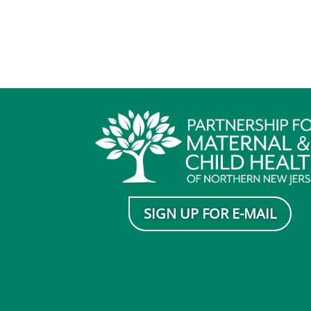
SIGN UP FOR E-MAIL