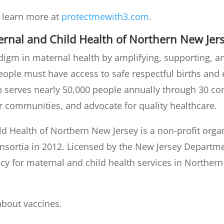
d learn more at
protectmewith3.com
.
ernal and Child Health of Northern New Jer
adigm in maternal health by amplifying, supporting,
people must have access to safe respectful births and
hip serves nearly 50,000 people annually through 30 
communities, and advocate for quality healthcare.
ld Health of Northern New Jersey is a non-profit org
onsortia in 2012. Licensed by the New Jersey Departme
ncy for maternal and child health services in Norther
about vaccines.