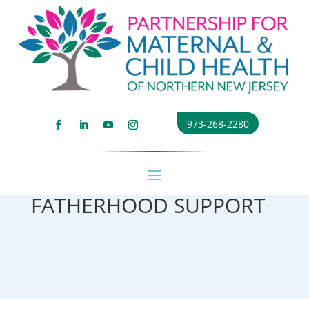
973-268-2280
FATHERHOOD SUPPORT