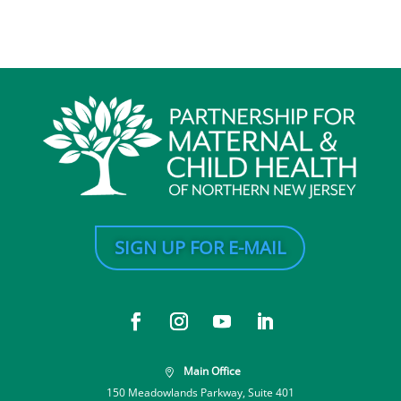
SIGN UP FOR E-MAIL
Main Office

150 Meadowlands Parkway, Suite 401