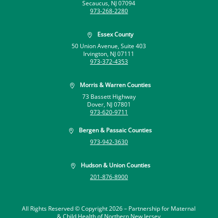
Secaucus, NJ 07094
973-268-2280
Essex County

50 Union Avenue, Suite 403
Irvington, NJ 07111
973-372-4353
Morris & Warren Counties

73 Bassett Highway
Dover, NJ 07801
973-620-9711
Bergen & Passaic Counties

973-942-3630
Hudson & Union Counties

201-876-8900
All Rights Reserved © Copyright 2026 –
Partnership for Maternal
& Child Health of Northern New Jersey