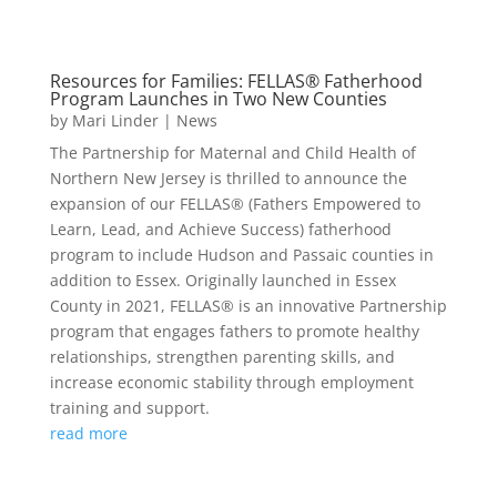
Resources for Families: FELLAS® Fatherhood
Program Launches in Two New Counties
by
Mari Linder
|
News
The Partnership for Maternal and Child Health of
Northern New Jersey is thrilled to announce the
expansion of our FELLAS® (Fathers Empowered to
Learn, Lead, and Achieve Success) fatherhood
program to include Hudson and Passaic counties in
addition to Essex. Originally launched in Essex
County in 2021, FELLAS® is an innovative Partnership
program that engages fathers to promote healthy
relationships, strengthen parenting skills, and
increase economic stability through employment
training and support.
read more