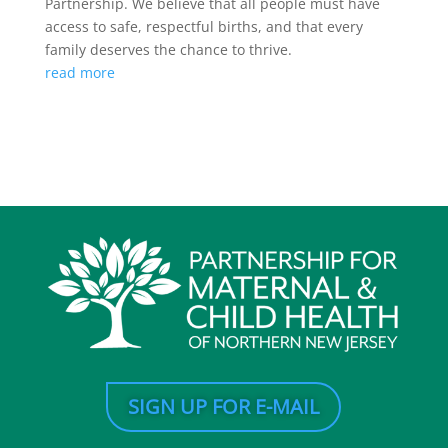
Partnership. We believe that all people must have
access to safe, respectful births, and that every
family deserves the chance to thrive.
read more
SIGN UP FOR E-MAIL