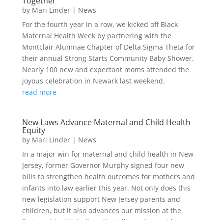
Together
by
Mari Linder
|
News
For the fourth year in a row, we kicked off Black
Maternal Health Week by partnering with the
Montclair Alumnae Chapter of Delta Sigma Theta for
their annual Strong Starts Community Baby Shower.
Nearly 100 new and expectant moms attended the
joyous celebration in Newark last weekend.
read more
New Laws Advance Maternal and Child Health
Equity
by
Mari Linder
|
News
In a major win for maternal and child health in New
Jersey, former Governor Murphy signed four new
bills to strengthen health outcomes for mothers and
infants into law earlier this year. Not only does this
new legislation support New Jersey parents and
children, but it also advances our mission at the