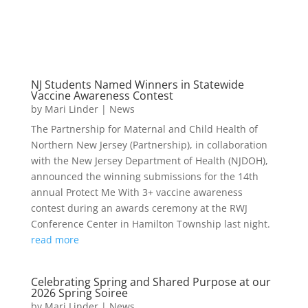
NJ Students Named Winners in Statewide
Vaccine Awareness Contest
by
Mari Linder
|
News
The Partnership for Maternal and Child Health of
Northern New Jersey (Partnership), in collaboration
with the New Jersey Department of Health (NJDOH),
announced the winning submissions for the 14th
annual Protect Me With 3+ vaccine awareness
contest during an awards ceremony at the RWJ
Conference Center in Hamilton Township last night.
read more
Celebrating Spring and Shared Purpose at our
2026 Spring Soiree
by
Mari Linder
|
News