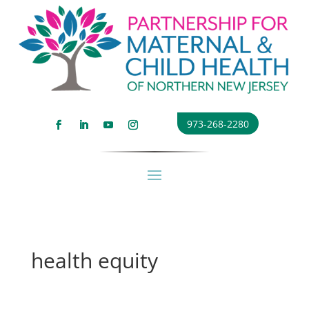
973-268-2280
health equity