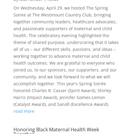
On Wednesday, April 29, we hosted The Spring
Soiree at The Westmount Country Club, bringing
together community leaders, healthcare advocates,
and passionate supporters of maternal and child
health. The celebratory evening highlighted the
theme of shared purpose, underscoring that it takes
all of us – our different skills, passions, and ideas –
working together to advance maternal and child
health outcomes. We are grateful to everyone who
joined us, to our sponsors, our supporters, and our
community, and we look forward to what we will
accomplish together. This year’s Spring Soirée
honored Charles R. Casser (Spirit Award), Shirley
Harris (Impact Award), Jennifer Gomes-Lemon
(Catalyst Award), and Sanofi (Excellence Award).
read more
Honoring Black Maternal Health Week