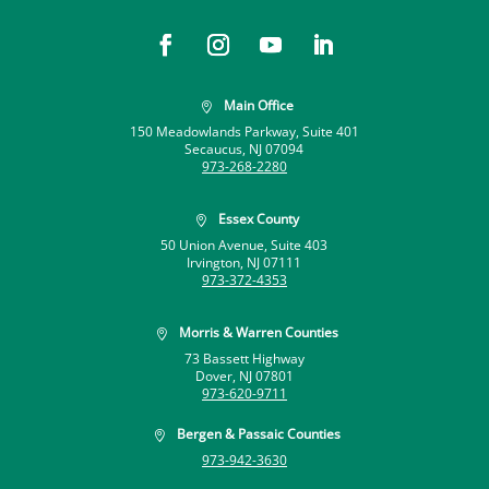
Main Office

150 Meadowlands Parkway, Suite 401
Secaucus, NJ 07094
973-268-2280
Essex County

50 Union Avenue, Suite 403
Irvington, NJ 07111
973-372-4353
Morris & Warren Counties

73 Bassett Highway
Dover, NJ 07801
973-620-9711
Bergen & Passaic Counties

973-942-3630