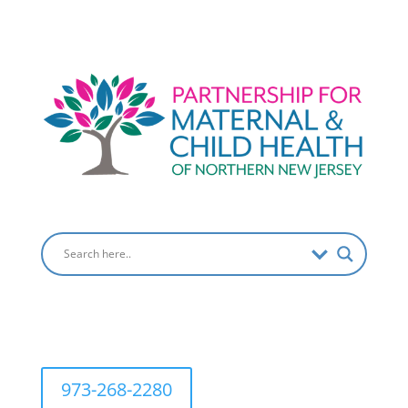
973-268-2280