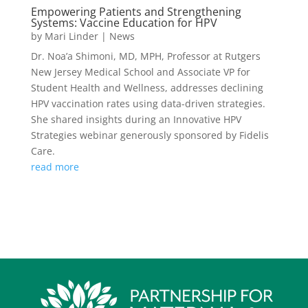
Empowering Patients and Strengthening
Systems: Vaccine Education for HPV
by
Mari Linder
|
News
Dr. Noa’a Shimoni, MD, MPH, Professor at Rutgers
New Jersey Medical School and Associate VP for
Student Health and Wellness, addresses declining
HPV vaccination rates using data-driven strategies.
She shared insights during an Innovative HPV
Strategies webinar generously sponsored by Fidelis
Care.
read more