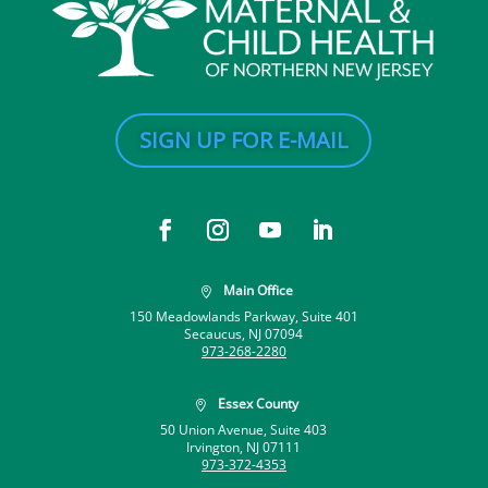
SIGN UP FOR E-MAIL
Main Office

150 Meadowlands Parkway, Suite 401
Secaucus, NJ 07094
973-268-2280
Essex County

50 Union Avenue, Suite 403
Irvington, NJ 07111
973-372-4353