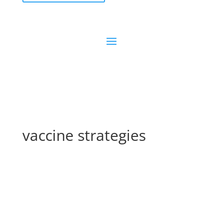
vaccine strategies