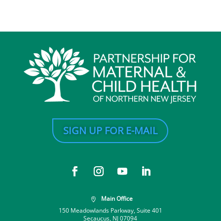
SIGN UP FOR E-MAIL
Main Office

150 Meadowlands Parkway, Suite 401
Secaucus, NJ 07094