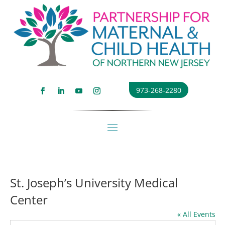
973-268-2280
St. Joseph’s University Medical
Center
« All Events