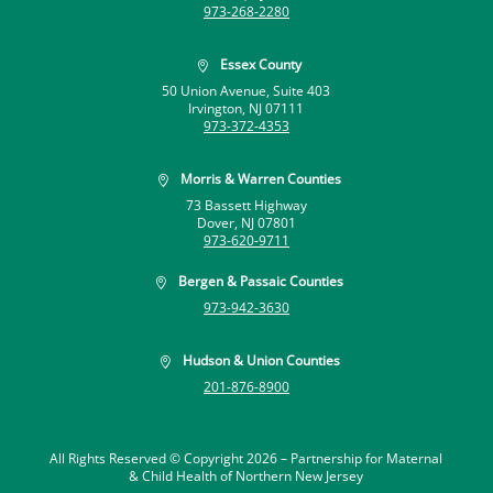
973-268-2280
Essex County

50 Union Avenue, Suite 403
Irvington, NJ 07111
973-372-4353
Morris & Warren Counties

73 Bassett Highway
Dover, NJ 07801
973-620-9711
Bergen & Passaic Counties

973-942-3630
Hudson & Union Counties

201-876-8900
All Rights Reserved © Copyright 2026 –
Partnership for Maternal
& Child Health of Northern New Jersey