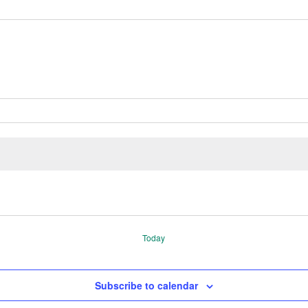
Today
Subscribe to calendar