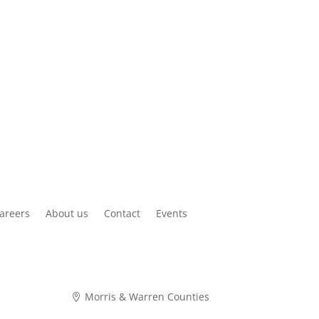
areers
About us
Contact
Events
Morris & Warren Counties
