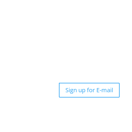
Sign up for E-mail