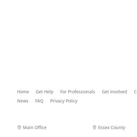
Home
Get Help
For Professionals
Get Involved
C
News
FAQ
Privacy Policy
Main Office
Essex County

