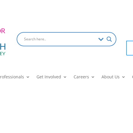
Professionals
Get Involved
Careers
About Us