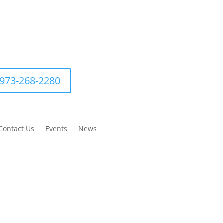
973-268-2280
Contact Us
Events
News