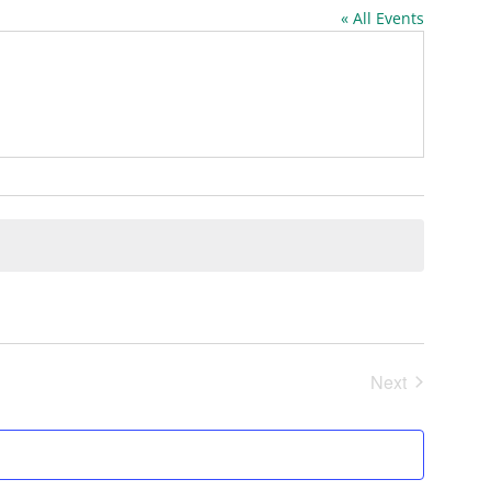
« All Events
Next
Events