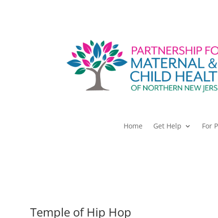
Home
Get Help
For 
Temple of Hip Hop