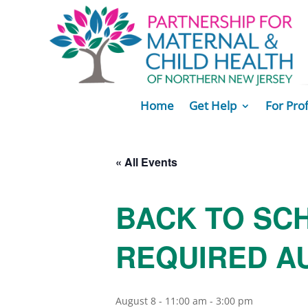
Home
Get Help
For Pro
« All Events
BACK TO SC
REQUIRED AU
August 8 - 11:00 am
-
3:00 pm