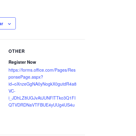
ar
OTHER
Register Now
https://forms.office.com/Pages/Res
ponsePage.aspx?
id=oXnzeGgNA0yNogkX0gutdR4a8
VC-
i_JDhLZ8UGJvAtJUNFlTTko3Q1FI
QTVDRDNaVTFBUE4yUUg4US4u