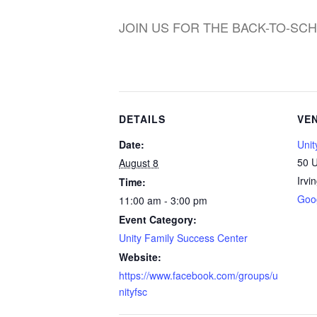
JOIN US FOR THE BACK-TO-SCH
DETAILS
VE
Date:
Unit
50 U
August 8
Irvi
Time:
Goo
11:00 am - 3:00 pm
Event Category:
Unity Family Success Center
Website:
https://www.facebook.com/groups/u
nityfsc