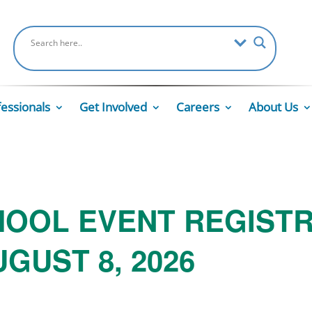
fessionals
Get Involved
Careers
About Us
HOOL EVENT REGIST
GUST 8, 2026