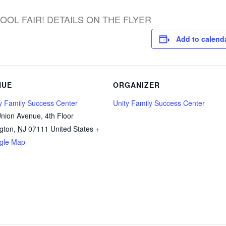
OOL FAIR! DETAILS ON THE FLYER
Add to calend
NUE
ORGANIZER
y Family Success Center
Unity Family Success Center
nion Avenue, 4th Floor
ngton
,
NJ
07111
United States
+
gle Map