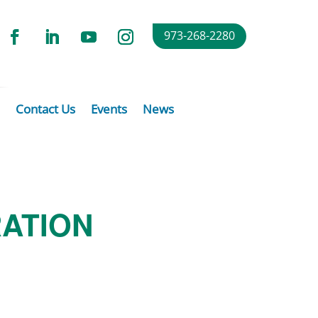
973-268-2280
Contact Us
Events
News
RATION