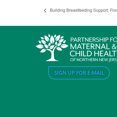
Building Breastfeeding Support: Fro
SIGN UP FOR E-MAIL