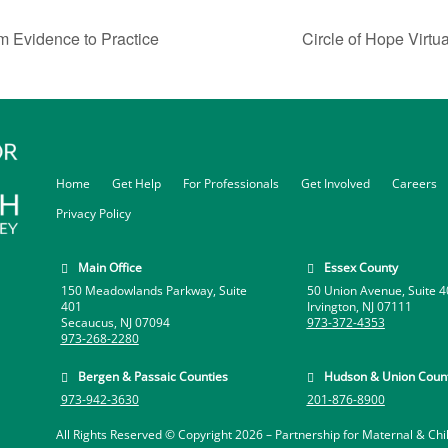
m Evidence to Practice
Circle of Hope Virtu
Home
Get Help
For Professionals
Get Involved
Careers
Privacy Policy
Main Office
Essex County


150 Meadowlands Parkway, Suite
50 Union Avenue, Suite 4
401
Irvington, NJ 07111
Secaucus, NJ 07094
973-372-4353
973-268-2280
Bergen & Passaic Counties
Hudson & Union Count


973-942-3630
201-876-8900
All Rights Reserved © Copyright 2026 –
Partnership for Maternal & Chi