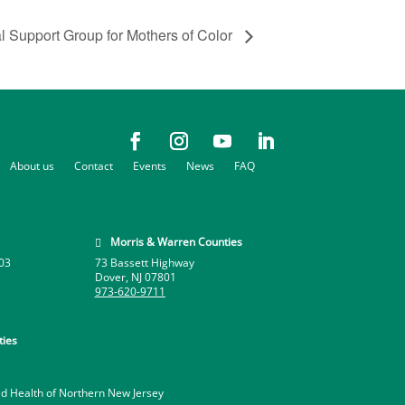
al Support Group for Mothers of Color
About us
Contact
Events
News
FAQ
Morris & Warren Counties

03
73 Bassett Highway
Dover, NJ 07801
973-620-9711
ies
ld Health of Northern New Jersey