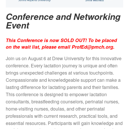
Conference and Networking
Event
This Conference is now SOLD OUT! To be placed
on the wait list, please email
ProfEd@pmch.org
.
Join us on August 6 at Drew University for this innovative
conference.
Every lactation journey is unique and often
brings unexpected challenges at various touchpoints.
Compassionate and knowledgeable support can make a
lasting difference for lactating parents and their families.
This conference is designed to empower lactation
consultants, breastfeeding counselors, perinatal nurses,
home-visiting nurses, doulas, and other perinatal
professionals with current research, practical tools, and
essential resources. Participants will gain knowledge and