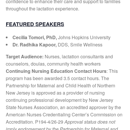
confidence to enhance their care and support to families
throughout the lactation experience.
FEATURED SPEAKERS
Cecilia Tomori, PhD,
Johns Hopkins University
Dr. Radhika Kapoor,
DDS, Smile Wellness
Target Audience:
Nurses, lactation consultants and
counselors, doulas, community health workers
Continuing Nursing Education Contact Hours
: This
program has been awarded 3.5 contact hours. The
Partnership for Maternal and Child Health of Northern
New Jersey is approved as a provider of nursing
continuing professional development by New Jersey
State Nurses Association, an accredited approver by the
American Nurses Credentialing Center’s Commission on
Accreditation. P194-4/26-29
Approval status does not
imply endorsement by the Partnership for Maternal and