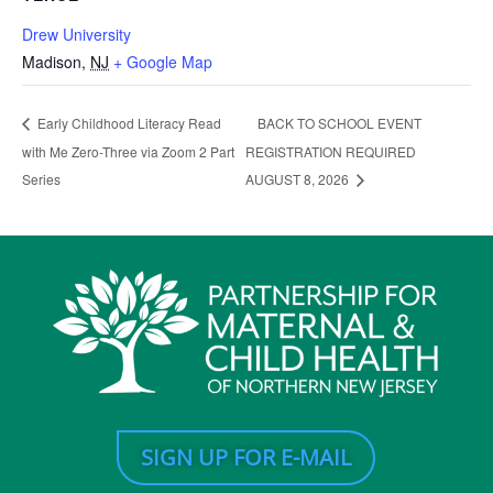
Drew University
Madison
,
NJ
+ Google Map
BACK TO SCHOOL EVENT
Early Childhood Literacy Read
with Me Zero-Three via Zoom 2 Part
REGISTRATION REQUIRED
Series
AUGUST 8, 2026
SIGN UP FOR E-MAIL