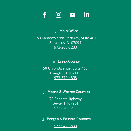
Main Office

150 Meadowlands Parkway, Suite 401
Secaucus, NJ 07094
973-268-2280
Essex County

50 Union Avenue, Suite 403
Irvington, NJ 07111
973-372-4353
Morris & Warren Counties

73 Bassett Highway
Dover, NJ 07801
973-620-9711
Bergen & Passaic Counties

973-942-3630