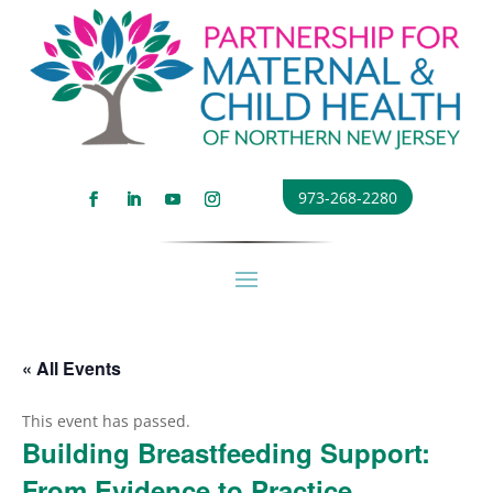
973-268-2280
« All Events
This event has passed.
Building Breastfeeding Support:
From Evidence to Practice