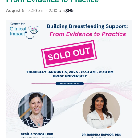
$95
August 6 - 8:30 am
-
2:30 pm