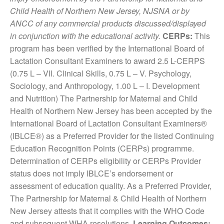
Child Health of Northern New Jersey, NJSNA or by
ANCC of any commercial products discussed/displayed
in conjunction with the educational activity.
CERPs:
This
program has been verified by the International Board of
Lactation Consultant Examiners to award 2.5 L-CERPS
(0.75 L – VII. Clinical Skills, 0.75 L – V. Psychology,
Sociology, and Anthropology, 1.00 L – I. Development
and Nutrition) The Partnership for Maternal and Child
Health of Northern New Jersey has been accepted by the
International Board of Lactation Consultant Examiners®
(IBLCE®) as a Preferred Provider for the listed Continuing
Education Recognition Points (CERPs) programme.
Determination of CERPs eligibility or CERPs Provider
status does not imply IBLCE’s endorsement or
assessment of education quality. As a Preferred Provider,
The Partnership for Maternal & Child Health of Northern
New Jersey attests that it complies with the WHO Code
and subsequent WHA resolutions.
Learning Outcomes: