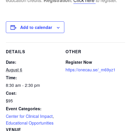
education credits.
Registration:
Click here
to register.
Add to calendar
DETAILS
OTHER
Date:
Register Now
August 6
https://onecau.se/_m69yz1
Time:
8:30 am - 2:30 pm
Cost:
$95
Event Categories:
Center for Clinical Impact
,
Educational Opportunities
VENUE