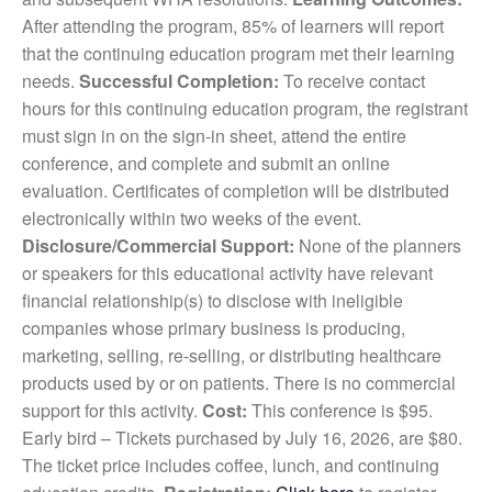
After attending the program, 85% of learners
will report
that the continuing education program met their learning
needs.
Successful Completion:
To receive contact
hours for this continuing education program, the registrant
must sign in on the sign-in sheet, attend the entire
conference, and complete and submit an online
evaluation. Certificates of completion will be distributed
electronically within two weeks of the event.
Disclosure/Commercial Support:
None of the planners
or speakers for this educational activity have relevant
financial relationship(s) to disclose with ineligible
companies whose primary business is producing,
marketing, selling, re-selling, or distributing healthcare
products used by or on patients. There is no commercial
support for this activity.
Cost:
This conference is $95.
Early bird – Tickets purchased by July 16, 2026, are $80.
The ticket price includes coffee, lunch, and continuing