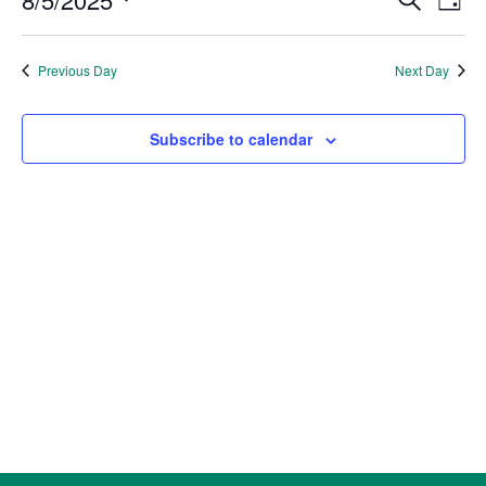
5,
Day
Vie
Search
2025
Select
Nav
and
date.
Previous Day
Next Day
Views
Naviga
Subscribe to calendar