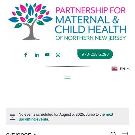
973-268-2280
EN
Events
No events scheduled for August 5, 2025. Jump to the
next
for
Notice
upcoming events
.
August
Events
Eve
8/5/2025
Search