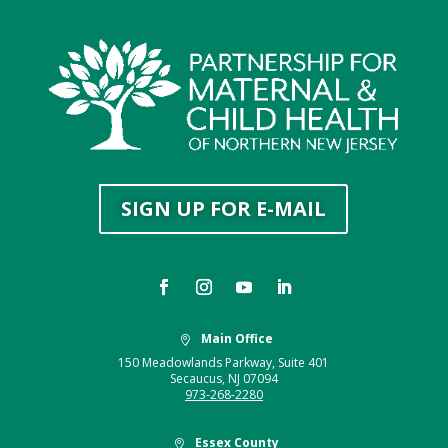
SIGN UP FOR E-MAIL
Main Office

150 Meadowlands Parkway, Suite 401
Secaucus, NJ 07094
973-268-2280
Essex County
