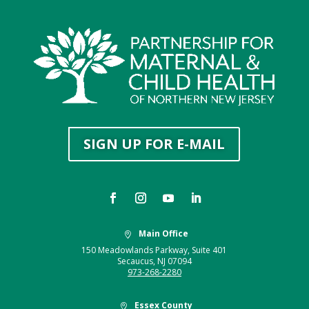
SIGN UP FOR E-MAIL
Main Office

150 Meadowlands Parkway, Suite 401
Secaucus, NJ 07094
973-268-2280
Essex County
