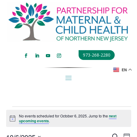
973-268-2280
EN
Events
No events scheduled for October 6, 2025. Jump to the
next
for
Notice
upcoming events
.
October
Events
Eve
10/6/2025
Search