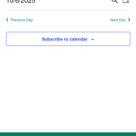
6,
Day
Vie
Search
2025
Select
Nav
and
date.
Previous Day
Next Day
Views
Naviga
Subscribe to calendar