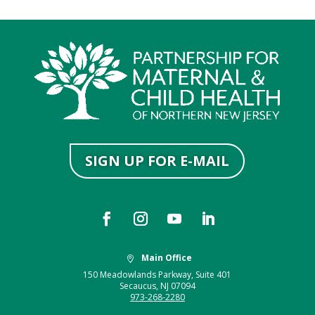
SIGN UP FOR E-MAIL
Main Office

150 Meadowlands Parkway, Suite 401
Secaucus, NJ 07094
973-268-2280