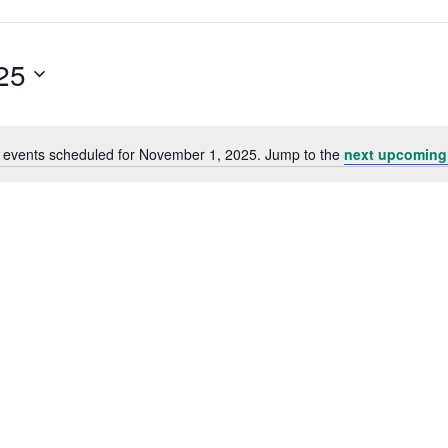
25
 events scheduled for November 1, 2025. Jump to the
next upcoming
Notice