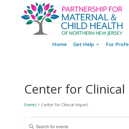
Home
Get Help
For Profe
Center for Clinical
Events
Center for Clinical Impact
Events
Events
Enter
for
Search