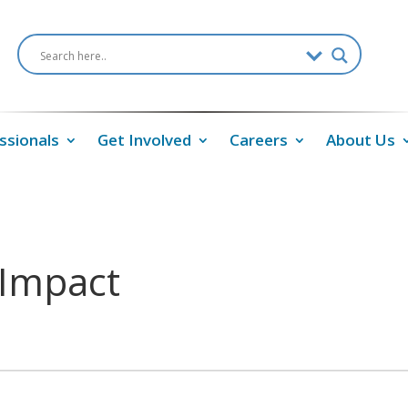
ssionals
Get Involved
Careers
About Us
 Impact