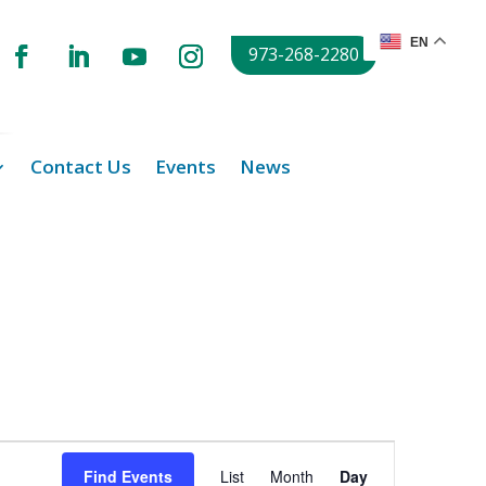
EN
973-268-2280
Contact Us
Events
News
Event
Views
Find Events
List
Month
Day