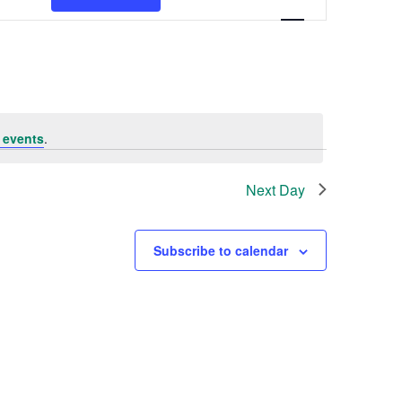
Navigation
 events
.
Next Day
Subscribe to calendar