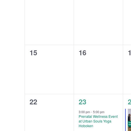
0
0
15
16
events,
events,
e
0
1
22
23
events,
event,
e
3:00 pm
-
5:00 pm
Prenatal Wellness Event
at Urban Souls Yoga
Hoboken