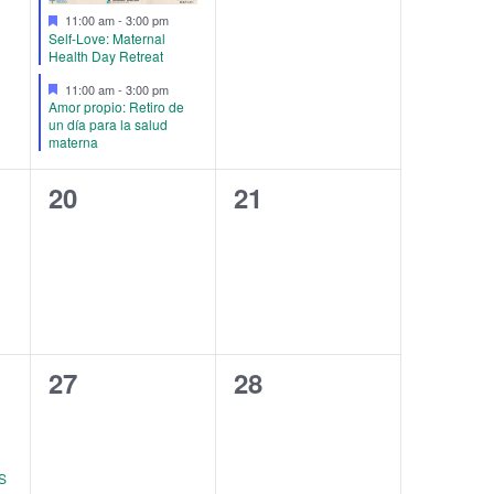
Featured
11:00 am
-
3:00 pm
Self-Love: Maternal
Health Day Retreat
Featured
11:00 am
-
3:00 pm
Amor propio: Retiro de
un día para la salud
materna
0
0
20
21
events,
events,
0
0
27
28
events,
events,
S