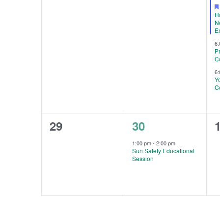
H
N
E
6
P
C
6
Y
C
0
1
29
30
events,
event,
e
1:00 pm
-
2:00 pm
Sun Safety Educational
Session