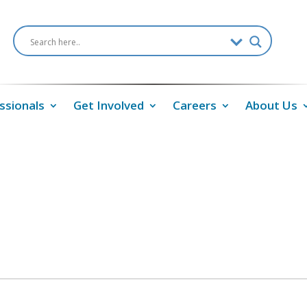
ssionals
Get Involved
Careers
About Us