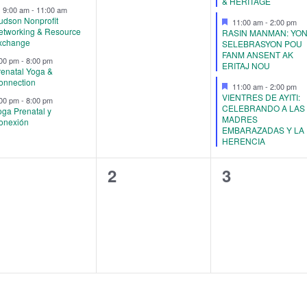
& HERITAGE
Featured
9:00 am
-
11:00 am
udson Nonprofit
Featured
11:00 am
-
2:00 pm
etworking & Resource
RASIN MANMAN: YO
xchange
SELEBRASYON POU
FANM ANSENT AK
:00 pm
-
8:00 pm
ERITAJ NOU
renatal Yoga &
onnection
Featured
11:00 am
-
2:00 pm
VIENTRES DE AYITI:
:00 pm
-
8:00 pm
CELEBRANDO A LAS
oga Prenatal y
MADRES
onexión
EMBARAZADAS Y LA
HERENCIA
0
0
0
1
2
3
vents,
events,
events,