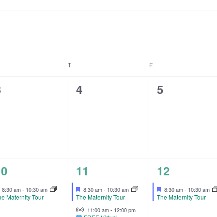
EDNESDAY
T
THURSDAY
F
FRIDAY
0
0
0
3
4
5
vents,
events,
events,
1
3
1
10
11
12
vent,
events,
event,
Featured
Featured
Featured
8:30 am
-
10:30 am
8:30 am
-
10:30 am
8:30 am
-
10:30 am
e Maternity Tour
The Maternity Tour
The Maternity Tour
Virtual Event
11:00 am
-
12:00 pm