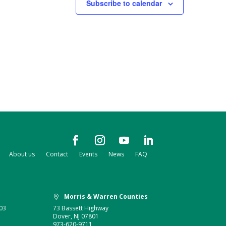
Subscribe to calendar
About us
Contact
Events
News
FAQ
Morris & Warren Counties

03
73 Bassett Highway
Dover, NJ 07801
973-620-9711