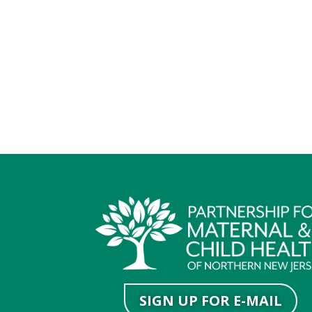
SIGN UP FOR E-MAIL