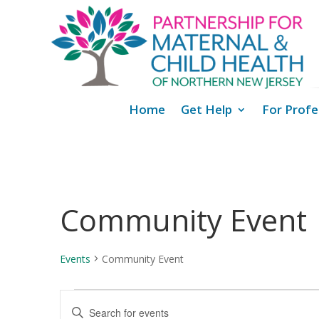
Home
Get Help
For Profe
Community Event
Events
Community Event
Events
Events
Enter
Search