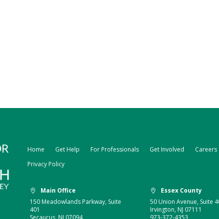
Home
Get Help
For Professionals
Get Involved
Careers
Privacy Policy
Main Office
Essex County


150 Meadowlands Parkway, Suite
50 Union Avenue, Suite 4
401
Irvington, NJ 07111
Secaucus, NJ 07094
973-372-4353