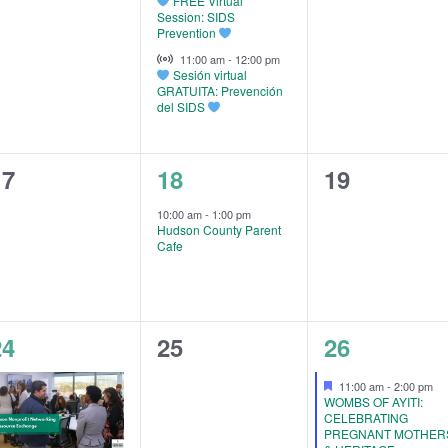
FREE Virtual
Session: SIDS
Prevention
Virtual Event
11:00 am
-
12:00 pm
Sesión virtual
GRATUITA: Prevención
del SIDS
0
1
0
17
18
19
vents,
event,
events,
10:00 am
-
1:00 pm
Hudson County Parent
Cafe
3
0
3
24
25
26
vents,
events,
events,
Featured
11:00 am
-
2:00 pm
WOMBS OF AYITI:
CELEBRATING
PREGNANT MOTHER