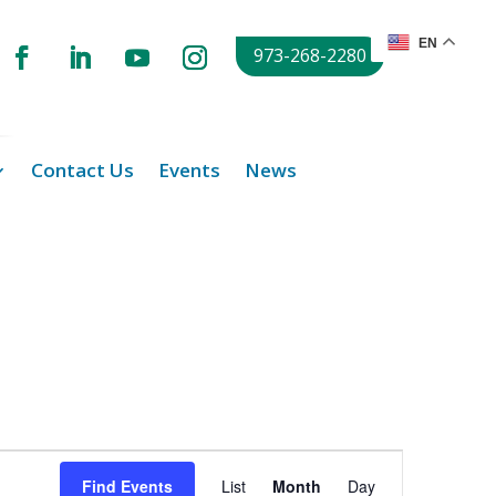
EN
973-268-2280
Contact Us
Events
News
Event
Views
Find Events
List
Month
Day