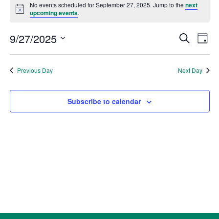
for
No events scheduled for September 27, 2025. Jump to the
next
Notice
upcoming events
.
September
27,
Events
Eve
9/27/2025
Search
Day
2025
Vie
Search
Select
Nav
and
date.
Previous Day
Next Day
Views
Naviga
Subscribe to calendar