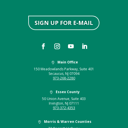
SIGN UP FOR E-MAIL
Main Office

150 Meadowlands Parkway, Suite 401
Secaucus, NJ 07094
973-268-2280
Essex County

50 Union Avenue, Suite 403
Irvington, NJ 07111
973-372-4353
Morris & Warren Counties
