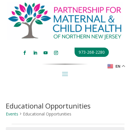
973-268-2280
EN
Educational Opportunities
Events
Educational Opportunities
Events