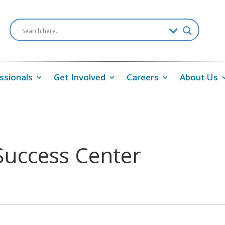
ssionals
Get Involved
Careers
About Us
Success Center