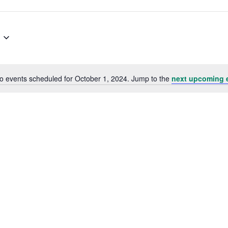
o events scheduled for October 1, 2024. Jump to the
next upcoming 
Notice