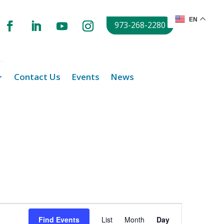
EN
973-268-2280
Contact Us
Events
News
Event
Views
Find Events
List
Month
Day