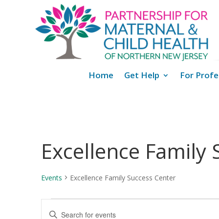
Home
Get Help
For Profe
Excellence Family 
Events
Excellence Family Success Center
Events
Events
Enter
for
Search