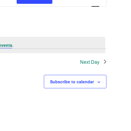
Navigation
events
.
Next Day
Subscribe to calendar