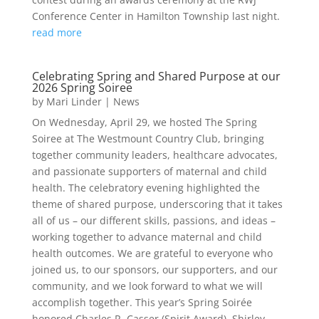
Conference Center in Hamilton Township last night.
read more
Celebrating Spring and Shared Purpose at our
2026 Spring Soiree
by
Mari Linder
|
News
On Wednesday, April 29, we hosted The Spring
Soiree at The Westmount Country Club, bringing
together community leaders, healthcare advocates,
and passionate supporters of maternal and child
health. The celebratory evening highlighted the
theme of shared purpose, underscoring that it takes
all of us – our different skills, passions, and ideas –
working together to advance maternal and child
health outcomes. We are grateful to everyone who
joined us, to our sponsors, our supporters, and our
community, and we look forward to what we will
accomplish together. This year’s Spring Soirée
honored Charles R. Casser (Spirit Award), Shirley