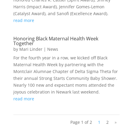
Harris (Impact Award), Jennifer Gomes-Lemon
(Catalyst Award), and Sanofi (Excellence Award).
read more
Honoring Black Maternal Health Week
Together
by
Mari Linder
|
News
For the fourth year in a row, we kicked off Black
Maternal Health Week by partnering with the
Montclair Alumnae Chapter of Delta Sigma Theta for
their annual Strong Starts Community Baby Shower.
Nearly 100 new and expectant moms attended the
joyous celebration in Newark last weekend.
read more
Page 1 of 2
1
2
»