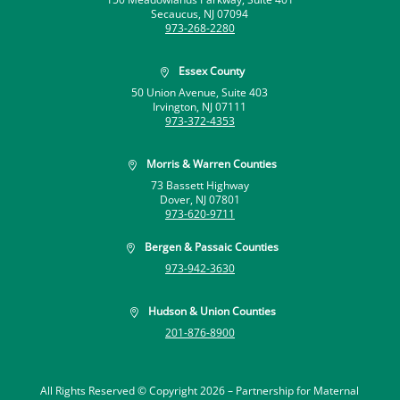
Secaucus, NJ 07094
973-268-2280
Essex County

50 Union Avenue, Suite 403
Irvington, NJ 07111
973-372-4353
Morris & Warren Counties

73 Bassett Highway
Dover, NJ 07801
973-620-9711
Bergen & Passaic Counties

973-942-3630
Hudson & Union Counties

201-876-8900
All Rights Reserved © Copyright 2026 –
Partnership for Maternal