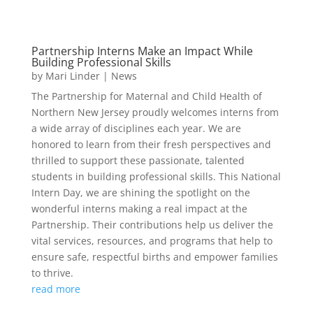
Partnership Interns Make an Impact While
Building Professional Skills
by
Mari Linder
|
News
The Partnership for Maternal and Child Health of
Northern New Jersey proudly welcomes interns from
a wide array of disciplines each year. We are
honored to learn from their fresh perspectives and
thrilled to support these passionate, talented
students in building professional skills. This National
Intern Day, we are shining the spotlight on the
wonderful interns making a real impact at the
Partnership. Their contributions help us deliver the
vital services, resources, and programs that help to
ensure safe, respectful births and empower families
to thrive.
read more