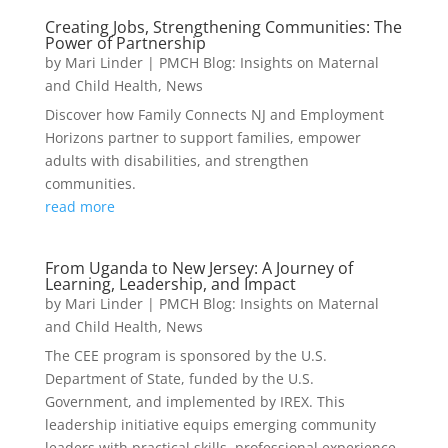
Creating Jobs, Strengthening Communities: The
Power of Partnership
by
Mari Linder
|
PMCH Blog: Insights on Maternal
and Child Health
,
News
Discover how Family Connects NJ and Employment
Horizons partner to support families, empower
adults with disabilities, and strengthen
communities.
read more
From Uganda to New Jersey: A Journey of
Learning, Leadership, and Impact
by
Mari Linder
|
PMCH Blog: Insights on Maternal
and Child Health
,
News
The CEE program is sponsored by the U.S.
Department of State, funded by the U.S.
Government, and implemented by IREX. This
leadership initiative equips emerging community
leaders with practical skills, professional experience,