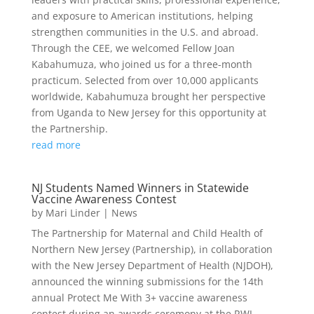
and exposure to American institutions, helping
strengthen communities in the U.S. and abroad.
Through the CEE, we welcomed Fellow Joan
Kabahumuza, who joined us for a three-month
practicum. Selected from over 10,000 applicants
worldwide, Kabahumuza brought her perspective
from Uganda to New Jersey for this opportunity at
the Partnership.
read more
NJ Students Named Winners in Statewide
Vaccine Awareness Contest
by
Mari Linder
|
News
The Partnership for Maternal and Child Health of
Northern New Jersey (Partnership), in collaboration
with the New Jersey Department of Health (NJDOH),
announced the winning submissions for the 14th
annual Protect Me With 3+ vaccine awareness
contest during an awards ceremony at the RWJ