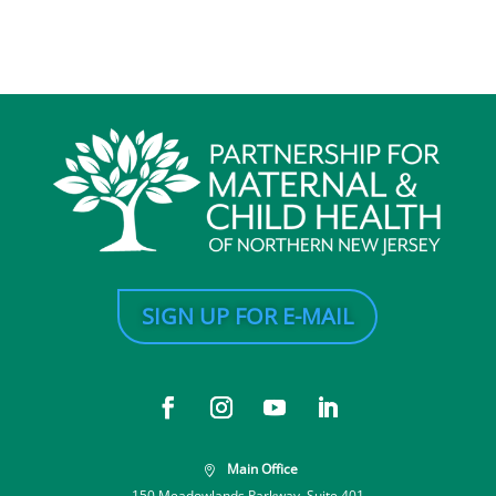
SIGN UP FOR E-MAIL
Main Office

150 Meadowlands Parkway, Suite 401