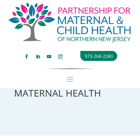
973-268-2280
MATERNAL HEALTH