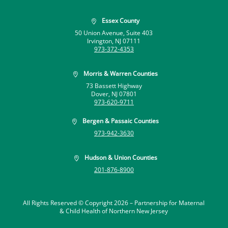
Essex County

50 Union Avenue, Suite 403
Irvington, NJ 07111
973-372-4353
Morris & Warren Counties

73 Bassett Highway
Dover, NJ 07801
973-620-9711
Bergen & Passaic Counties

973-942-3630
Hudson & Union Counties

201-876-8900
All Rights Reserved © Copyright 2026 –
Partnership for Maternal
& Child Health of Northern New Jersey