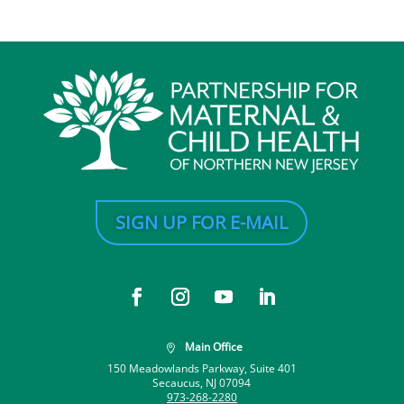
SIGN UP FOR E-MAIL
Main Office

150 Meadowlands Parkway, Suite 401
Secaucus, NJ 07094
973-268-2280