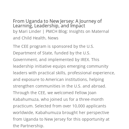
From Uganda to New Jersey: A Journey of
Learning, Leadership, and Impact
by
Mari Linder
|
PMCH Blog: Insights on Maternal
and Child Health
,
News
The CEE program is sponsored by the U.S.
Department of State, funded by the U.S.
Government, and implemented by IREX. This
leadership initiative equips emerging community
leaders with practical skills, professional experience,
and exposure to American institutions, helping
strengthen communities in the U.S. and abroad.
Through the CEE, we welcomed Fellow Joan
Kabahumuza, who joined us for a three-month
practicum. Selected from over 10,000 applicants
worldwide, Kabahumuza brought her perspective
from Uganda to New Jersey for this opportunity at
the Partnership.