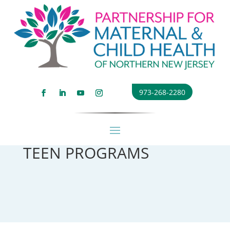
973-268-2280
TEEN PROGRAMS