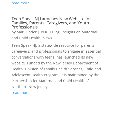
read more
Teen Speak NJ Launches New Website for
Families, Parents, Caregivers, and Youth
Professionals
by
Mari Linder
|
PMCH Blog: Insights on Maternal
and Child Health
,
News
Teen Speak NJ, a statewide resource for parents,
caregivers, and professionals to engage in essential
conversations with teens, has launched its new
website. Funded by the New Jersey Department of
Health, Division of Family Health Services, Child and
Adolescent Health Program, it is maintained by the
Partnership for Maternal and Child Health of
Northern New Jersey.
read more