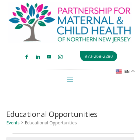
973-268-2280
EN
Educational Opportunities
Events
Educational Opportunities
Events