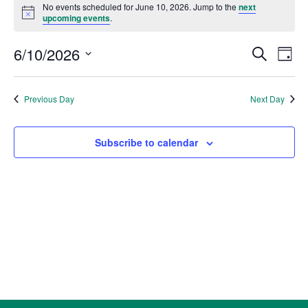
for
No events scheduled for June 10, 2026. Jump to the
next
Notice
upcoming events
.
June
10,
Events
Eve
6/10/2026
Search
Day
2026
Vie
Search
Select
Nav
and
date.
Previous Day
Next Day
Views
Naviga
Subscribe to calendar