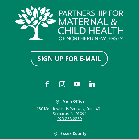
SIGN UP FOR E-MAIL
Main Office

150 Meadowlands Parkway, Suite 401
Secaucus, NJ 07094
973-268-2280
Essex County
