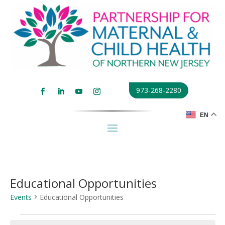
973-268-2280
EN
Educational Opportunities
Events
Educational Opportunities
Events