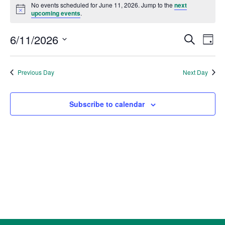
for
No events scheduled for June 11, 2026. Jump to the
next
Notice
upcoming events
.
June
11,
Events
Eve
6/11/2026
Search
Day
2026
Vie
Search
Select
Nav
and
date.
Previous Day
Next Day
Views
Naviga
Subscribe to calendar