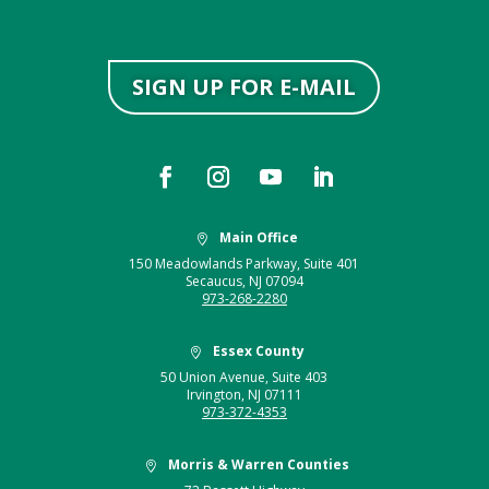
SIGN UP FOR E-MAIL
Main Office

150 Meadowlands Parkway, Suite 401
Secaucus, NJ 07094
973-268-2280
Essex County

50 Union Avenue, Suite 403
Irvington, NJ 07111
973-372-4353
Morris & Warren Counties
