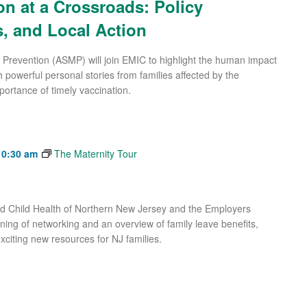
on at a Crossroads: Policy
, and Local Action
 Prevention (ASMP) will join EMIC to highlight the human impact
 powerful personal stories from families affected by the
portance of timely vaccination.
10:30 am
The Maternity Tour
and Child Health of Northern New Jersey and the Employers
ning of networking and an overview of family leave benefits,
xciting new resources for NJ families.