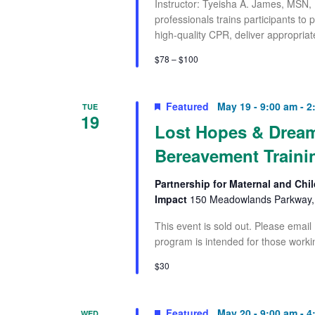
Instructor: Tyeisha A. James, MSN,
professionals trains participants to
high-quality CPR, deliver appropriat
$78 – $100
Featured
May 19 - 9:00 am
-
2
TUE
19
Lost Hopes & Dream
Bereavement Traini
Partnership for Maternal and Chil
Impact
150 Meadowlands Parkway, 
This event is sold out. Please email
program is intended for those worki
$30
Featured
May 20 - 9:00 am
-
4
WED