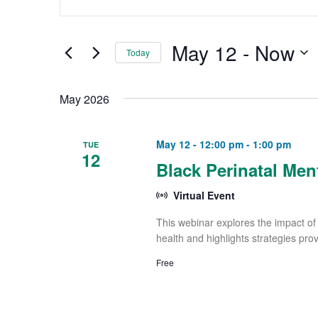
and
Keyword.
Views
Search
May 12
 - 
Now
Navigation
Today
for
Select
Events
May 2026
date.
by
Keyword.
May 12 - 12:00 pm
-
1:00 pm
TUE
12
Black Perinatal Men
Virtual Event
This webinar explores the impact of 
health and highlights strategies pro
Free