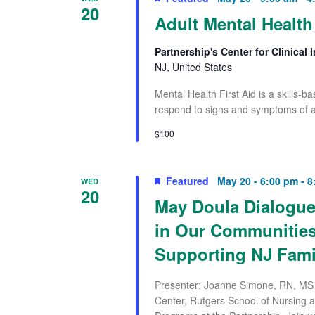
20
Adult Mental Health 
Partnership's Center for Clinical
NJ, United States
Mental Health First Aid is a skills-
respond to signs and symptoms of a
$100
Featured
May 20 - 6:00 pm
-
8
WED
20
May Doula Dialogue
in Our Communities
Supporting NJ Fami
Presenter: Joanne Simone, RN, MS 
Center, Rutgers School of Nursing 