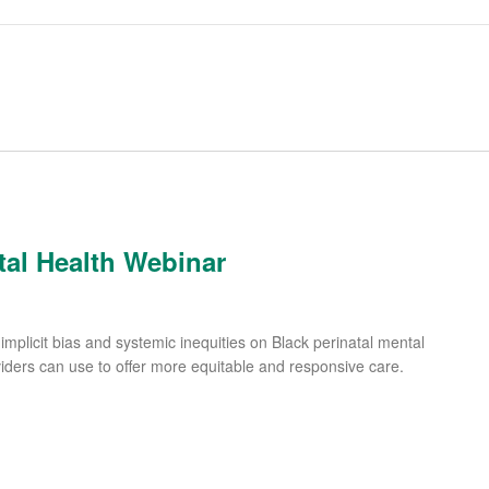
tal Health Webinar
implicit bias and systemic inequities on Black perinatal mental
viders can use to offer more equitable and responsive care.