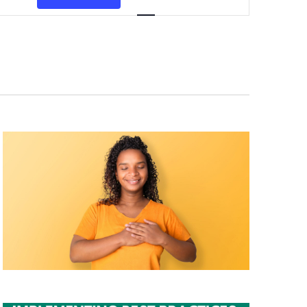
Navigation