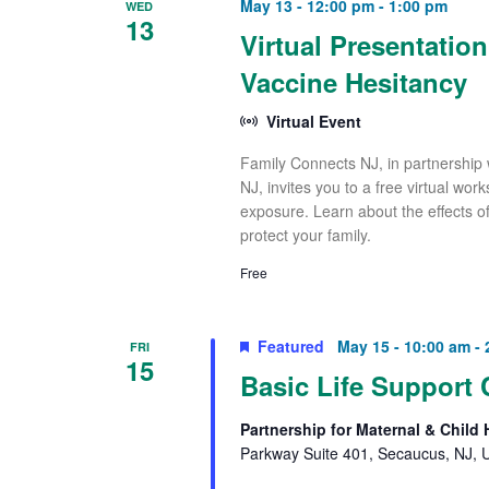
May 13 - 12:00 pm
-
1:00 pm
WED
13
Virtual Presentatio
Vaccine Hesitancy
Virtual Event
Family Connects NJ, in partnership 
NJ, invites you to a free virtual wo
exposure. Learn about the effects o
protect your family.
Free
Featured
May 15 - 10:00 am
-
FRI
15
Basic Life Support 
Partnership for Maternal & Child
Parkway Suite 401, Secaucus, NJ, U