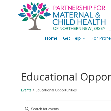
Home
Get Help
For Profe
Educational Oppor
Events
Educational Opportunities
Events
Events
Enter
Search