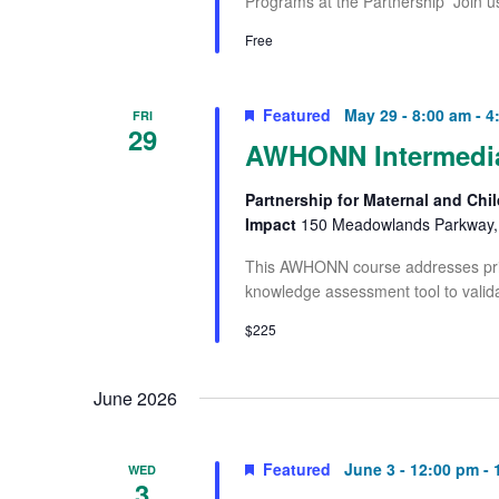
Programs at the Partnership Join u
Free
Featured
May 29 - 8:00 am
-
4
FRI
29
AWHONN Intermediat
Partnership for Maternal and Chil
Impact
150 Meadowlands Parkway, 
This AWHONN course addresses princ
knowledge assessment tool to valida
$225
June 2026
Featured
June 3 - 12:00 pm
-
WED
3