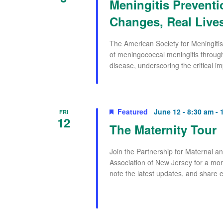
Meningitis Preventi
Changes, Real Lives
The American Society for Meningitis
of meningococcal meningitis through
disease, underscoring the critical im
Featured
June 12 - 8:30 am
-
FRI
12
The Maternity Tour
Join the Partnership for Maternal 
Association of New Jersey for a mor
note the latest updates, and share e