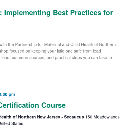
n: Implementing Best Practices for
with the Partnership for Maternal and Child Health of Northern
rkshop focused on keeping your little one safe from lead
f lead, common sources, and practical steps you can take to
2:00 pm
Certification Course
 Health of Northern New Jersey - Secaucus
150 Meadowlands
nited States