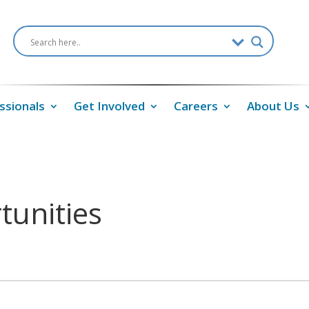
ssionals
Get Involved
Careers
About Us
tunities