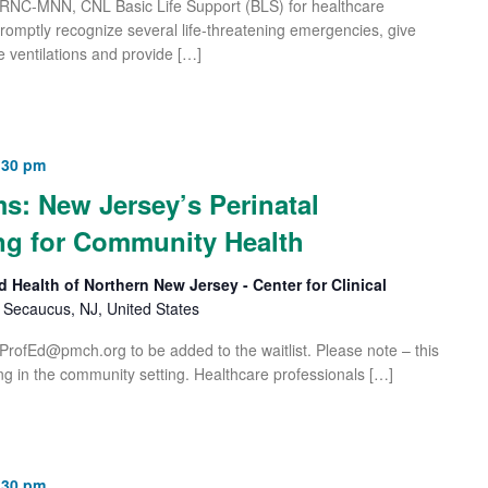
 RNC-MNN, CNL Basic Life Support (BLS) for healthcare
 promptly recognize several life-threatening emergencies, give
e ventilations and provide […]
:30 pm
s: New Jersey’s Perinatal
ng for Community Health
d Health of Northern New Jersey - Center for Clinical
Secaucus, NJ, United States
ProfEd@pmch.org
to be added to the waitlist. Please note – this
ng in the community setting. Healthcare professionals […]
:30 pm