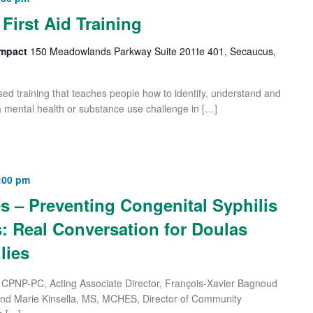
First Aid Training
 Impact
150 Meadowlands Parkway Suite 201te 401, Secaucus,
based training that teaches people how to identify, understand and
 mental health or substance use challenge in […]
:00 pm
s – Preventing Congenital Syphilis
: Real Conversation for Doulas
lies
CPNP-PC, Acting Associate Director, François-Xavier Bagnoud
and Marie Kinsella, MS, MCHES, Director of Community