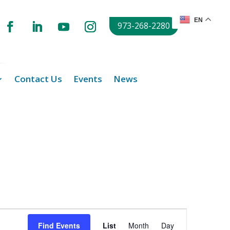
EN
973-268-2280
Contact Us
Events
News
Event
Views
Find Events
List
Month
Day