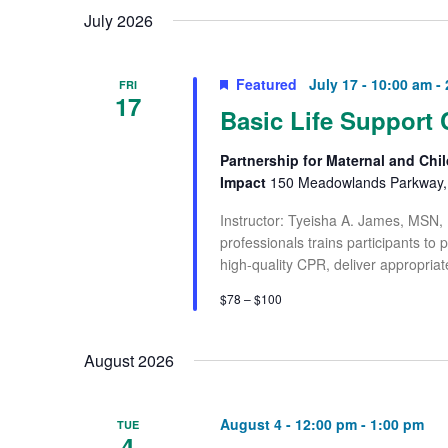
July 2026
Featured
July 17 - 10:00 am
-
FRI
17
Basic Life Support 
Partnership for Maternal and Chil
Impact
150 Meadowlands Parkway, 
Instructor: Tyeisha A. James, MSN,
professionals trains participants to
high-quality CPR, deliver appropriat
$78 – $100
August 2026
August 4 - 12:00 pm
-
1:00 pm
TUE
4