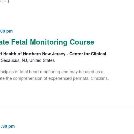
s […]
:00 pm
e Fetal Monitoring Course
d Health of Northern New Jersey - Center for Clinical
Secaucus, NJ, United States
iples of fetal heart monitoring and may be used as a
te the comprehension of experienced perinatal clinicians.
1:30 pm