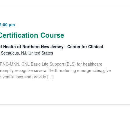
2:00 pm
Certification Course
d Health of Northern New Jersey - Center for Clinical
Secaucus, NJ, United States
 RNC-MNN, CNL Basic Life Support (BLS) for healthcare
 promptly recognize several life-threatening emergencies, give
e ventilations and provide […]